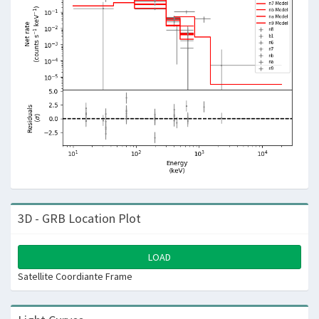
3D - GRB Location Plot
LOAD
Satellite Coordiante Frame