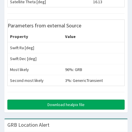
Satellite Theta [deg]
16.13
Parameters from external Source
Property
Value
Swift Ra [deg]
Swift Dec [deg]
Most likely
96%: GRB
Second most likely
3%: GenericTransient
Download healpix file
GRB Location Alert