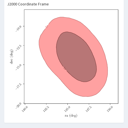
J2000 Coordinate Frame