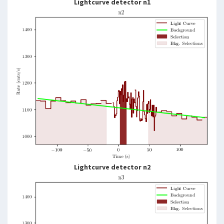
Lightcurve detector n1
Lightcurve detector n2