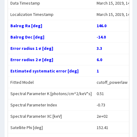
Data Timestamp
March 15, 2019, 14:10:
Localization Timestamp
March 15, 2019, 14:20:
Balrog Ra [deg]
146.0
Balrog Dec [deg]
-14.0
Error radius 1 σ [deg]
3.3
Error radius 2 σ [deg]
6.0
Estimated systematic error [deg]
1
Fitted Model
cutoff_powerlaw
Spectral Parameter K [photons/cm^2/keV*s]
0.51
Spectral Parameter Index
-0.73
Spectral Parameter XC [keV]
2e+02
Satellite Phi [deg]
152.41