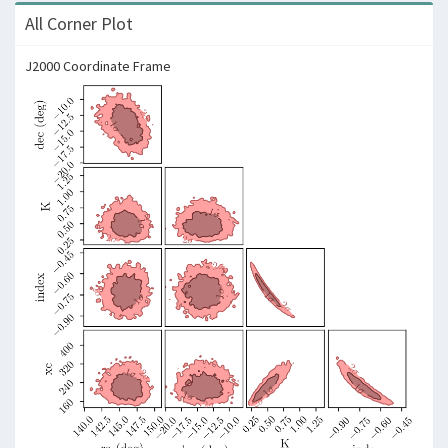
All Corner Plot
J2000 Coordinate Frame