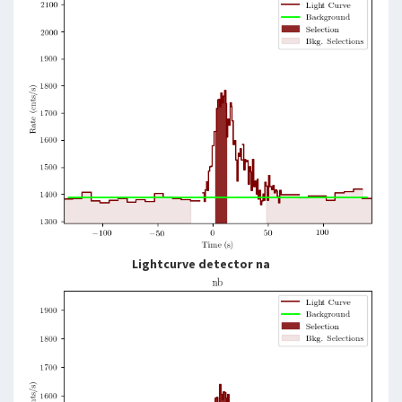
Lightcurve detector na