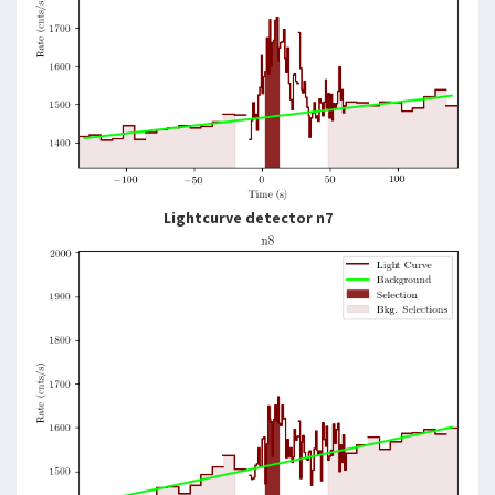
Lightcurve detector n7