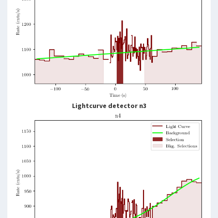
Lightcurve detector n3