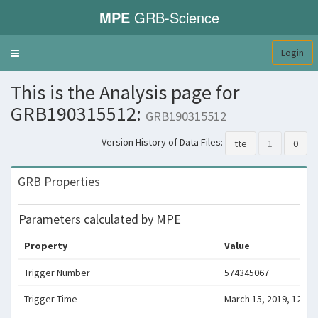
MPE
GRB-Science
Login
Toggle
navigation
This is the Analysis page for
GRB190315512:
GRB190315512
Version History of Data Files:
tte
1
0
GRB Properties
Parameters calculated by MPE
Property
Value
Trigger Number
574345067
Trigger Time
March 15, 2019, 12:17: