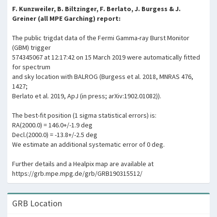
F. Kunzweiler, B. Biltzinger, F. Berlato, J. Burgess & J.
Greiner (all MPE Garching) report:
The public trigdat data of the Fermi Gamma-ray Burst Monitor
(GBM) trigger
574345067 at 12:17:42 on 15 March 2019 were automatically fitted
for spectrum
and sky location with BALROG (Burgess et al. 2018, MNRAS 476,
1427;
Berlato et al. 2019, ApJ (in press; arXiv:1902.01082)).
The best-fit position (1 sigma statistical errors) is:
RA(2000.0) = 146.0+/-1.9 deg
Decl.(2000.0) = -13.8+/-2.5 deg
We estimate an additional systematic error of 0 deg.
Further details and a Healpix map are available at
https://grb.mpe.mpg.de/grb/GRB190315512/
GRB Location