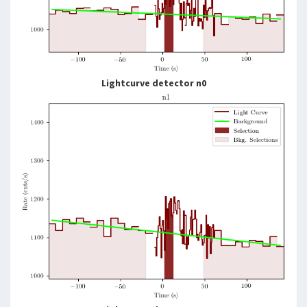
Lightcurve detector n0