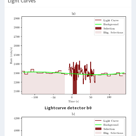
Light Curves
Lightcurve detector b0