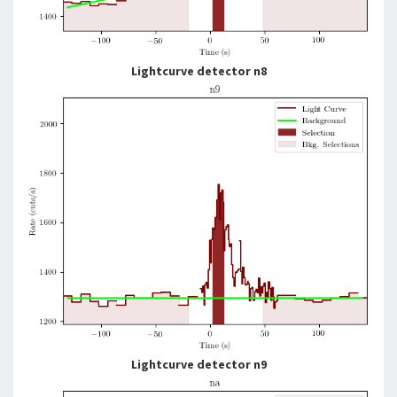
Lightcurve detector n8
Lightcurve detector n9