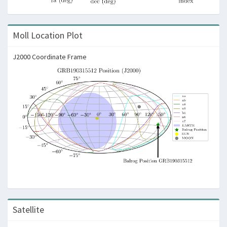
Moll Location Plot
J2000 Coordinate Frame
Satellite