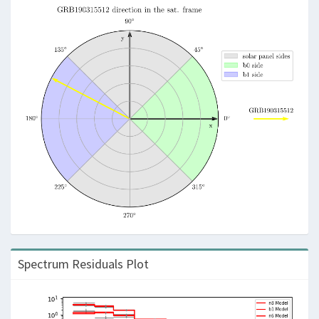
Spectrum Residuals Plot