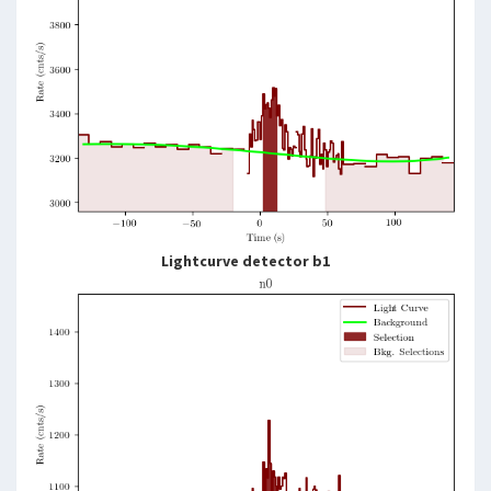
Lightcurve detector b1