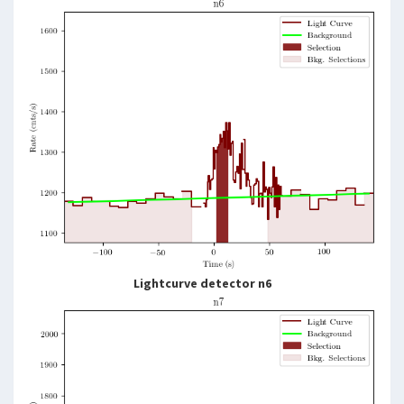
Lightcurve detector n6