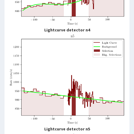
Lightcurve detector n4
Lightcurve detector n5