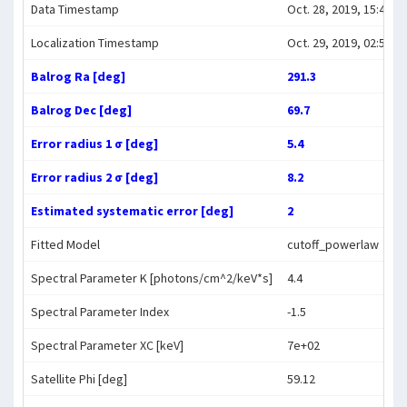
Data Timestamp
Oct. 28, 2019, 15:49:59
Localization Timestamp
Oct. 29, 2019, 02:57:20
Balrog Ra [deg]
291.3
Balrog Dec [deg]
69.7
Error radius 1 σ [deg]
5.4
Error radius 2 σ [deg]
8.2
Estimated systematic error [deg]
2
Fitted Model
cutoff_powerlaw
Spectral Parameter K [photons/cm^2/keV*s]
4.4
Spectral Parameter Index
-1.5
Spectral Parameter XC [keV]
7e+02
Satellite Phi [deg]
59.12