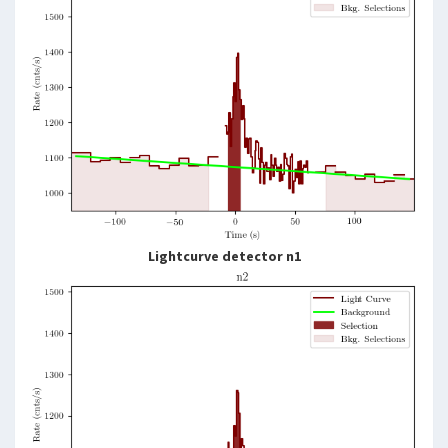
Lightcurve detector n1