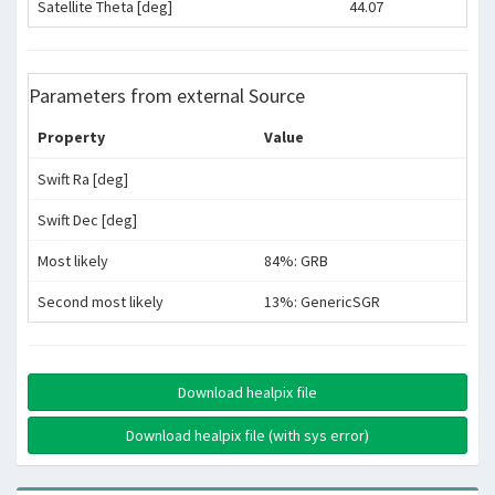
Satellite Theta [deg]
44.07
Parameters from external Source
Property
Value
Swift Ra [deg]
Swift Dec [deg]
Most likely
84%: GRB
Second most likely
13%: GenericSGR
Download healpix file
Download healpix file (with sys error)