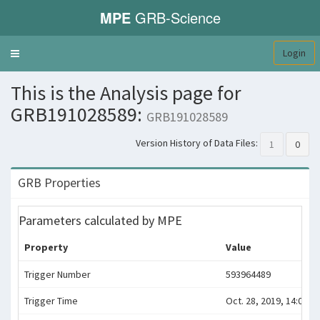
MPE
GRB-Science
Login
Toggle
navigation
This is the Analysis page for
GRB191028589:
GRB191028589
Version History of Data Files:
1
0
GRB Properties
Parameters calculated by MPE
Property
Value
Trigger Number
593964489
Trigger Time
Oct. 28, 2019, 14:08:04