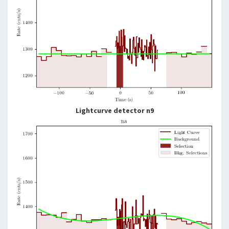
Lightcurve detector n9