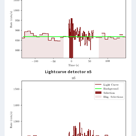
Lightcurve detector n5