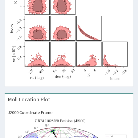
Moll Location Plot
J2000 Coordinate Frame