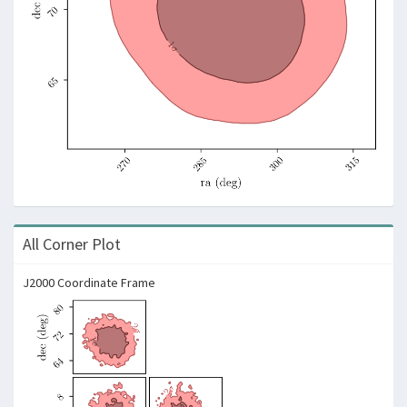
All Corner Plot
J2000 Coordinate Frame