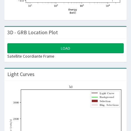
3D - GRB Location Plot
LOAD
Satellite Coordiante Frame
Light Curves