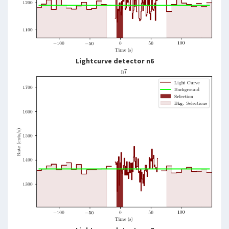
Lightcurve detector n6