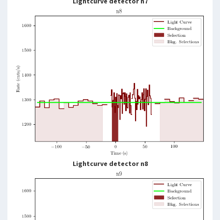
Lightcurve detector n7
Lightcurve detector n8