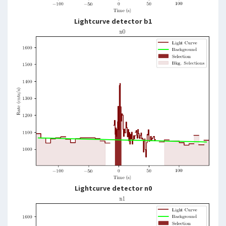
Lightcurve detector b1
Lightcurve detector n0