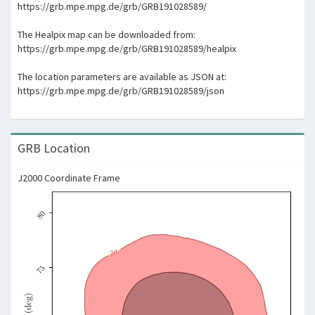
https://grb.mpe.mpg.de/grb/GRB191028589/
The Healpix map can be downloaded from:
https://grb.mpe.mpg.de/grb/GRB191028589/healpix
The location parameters are available as JSON at:
https://grb.mpe.mpg.de/grb/GRB191028589/json
GRB Location
J2000 Coordinate Frame