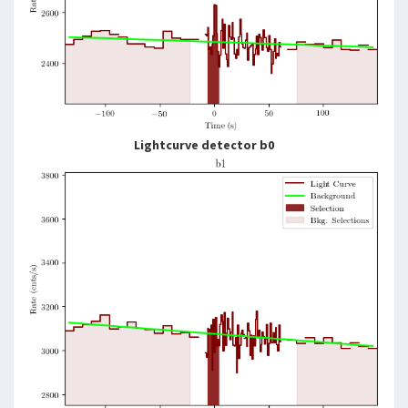
Lightcurve detector b0