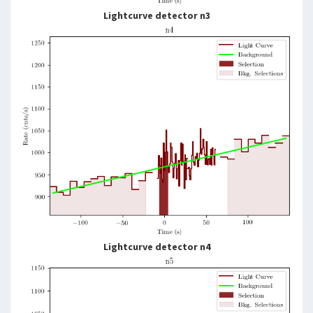
Lightcurve detector n3
Lightcurve detector n4