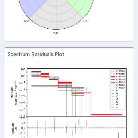
Spectrum Residuals Plot