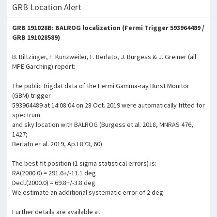
GRB Location Alert
GRB 191028B: BALROG localization (Fermi Trigger 593964489 /
GRB 191028589)
B. Biltzinger, F. Kunzweiler, F. Berlato, J. Burgess & J. Greiner (all
MPE Garching) report:
The public trigdat data of the Fermi Gamma-ray Burst Monitor
(GBM) trigger
593964489 at 14:08:04 on 28 Oct. 2019 were automatically fitted for
spectrum
and sky location with BALROG (Burgess et al. 2018, MNRAS 476,
1427;
Berlato et al. 2019, ApJ 873, 60).
The best-fit position (1 sigma statistical errors) is:
RA(2000.0) = 291.6+/-11.1 deg
Decl.(2000.0) = 69.8+/-3.8 deg
We estimate an additional systematic error of 2 deg.
Further details are available at: