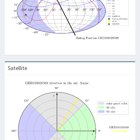
Satellite