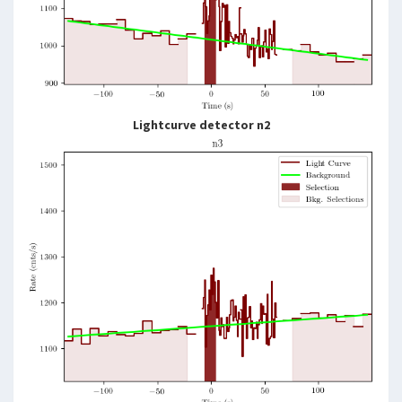
Lightcurve detector n2