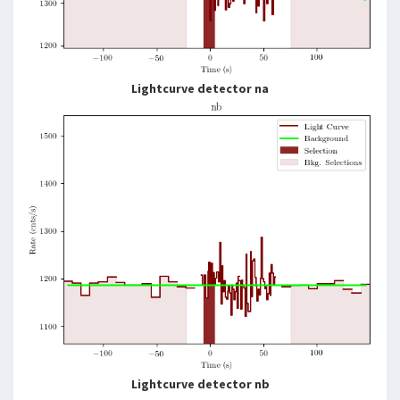
Lightcurve detector na
Lightcurve detector nb