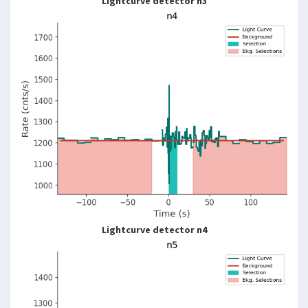
Lightcurve detector n3
Lightcurve detector n4