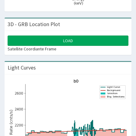
3D - GRB Location Plot
LOAD
Satellite Coordiante Frame
Light Curves