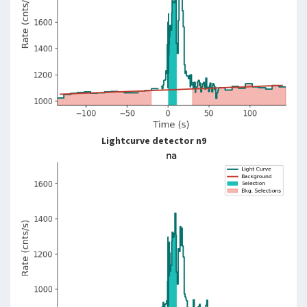
Lightcurve detector n9