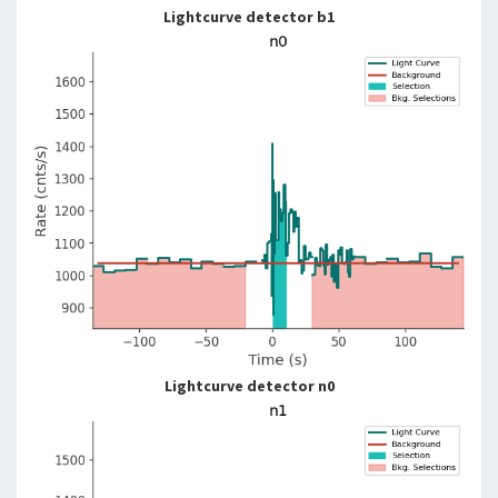
Lightcurve detector b1
Lightcurve detector n0