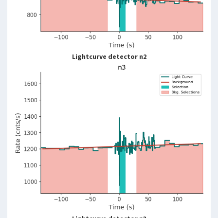
Lightcurve detector n2