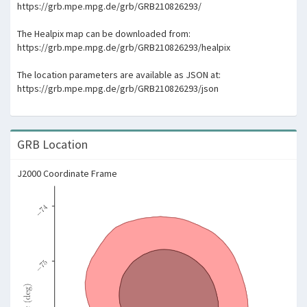
https://grb.mpe.mpg.de/grb/GRB210826293/
The Healpix map can be downloaded from:
https://grb.mpe.mpg.de/grb/GRB210826293/healpix
The location parameters are available as JSON at:
https://grb.mpe.mpg.de/grb/GRB210826293/json
GRB Location
J2000 Coordinate Frame