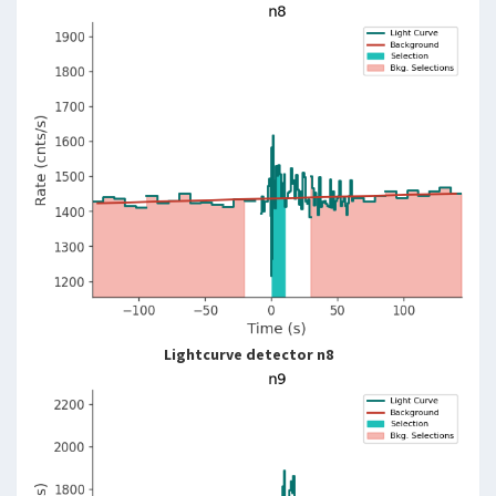
Lightcurve detector n8