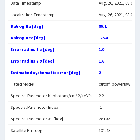
Data Timestamp
Aug. 26, 2021, 08:02:1
Localization Timestamp
Aug. 26, 2021, 08:08:2
Balrog Ra [deg]
85.1
Balrog Dec [deg]
-75.8
Error radius 1 σ [deg]
1.0
Error radius 2 σ [deg]
1.6
Estimated systematic error [deg]
2
Fitted Model
cutoff_powerlaw
Spectral Parameter K [photons/cm^2/keV*s]
2.2
Spectral Parameter Index
-1
Spectral Parameter XC [keV]
2e+02
Satellite Phi [deg]
131.43