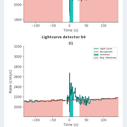
Lightcurve detector b0