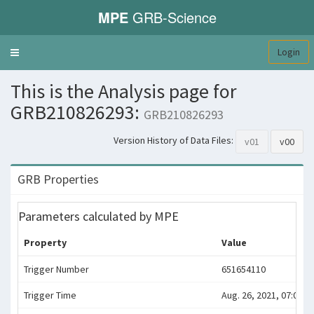
MPE
GRB-Science
Login
Toggle
navigation
This is the Analysis page for
GRB210826293:
GRB210826293
Version History of Data Files:
v01
v00
GRB Properties
Parameters calculated by MPE
Property
Value
Trigger Number
651654110
Trigger Time
Aug. 26, 2021, 07:01:4