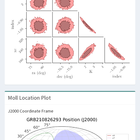
Moll Location Plot
J2000 Coordinate Frame