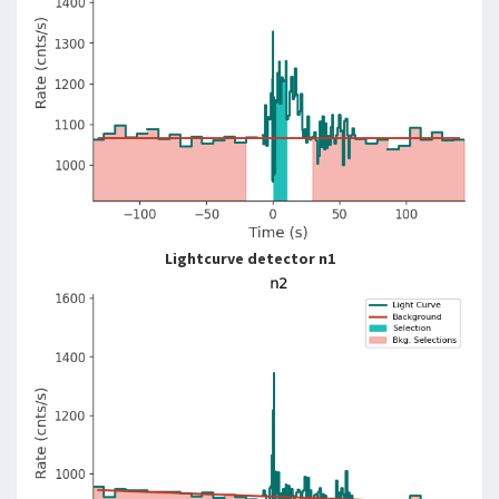
Lightcurve detector n1