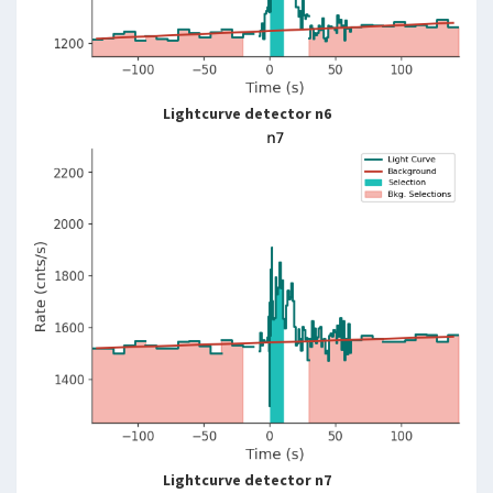
Lightcurve detector n6
Lightcurve detector n7