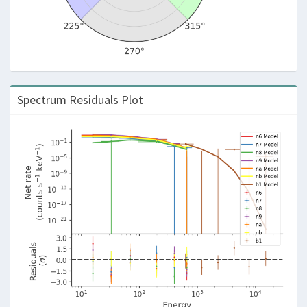
Spectrum Residuals Plot