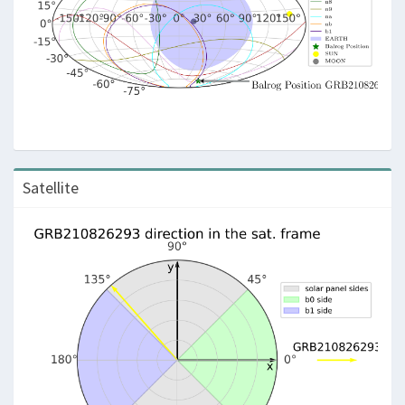
Satellite