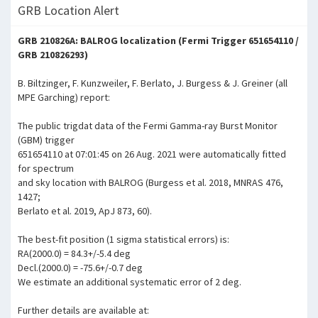
GRB Location Alert
GRB 210826A: BALROG localization (Fermi Trigger 651654110 /
GRB 210826293)
B. Biltzinger, F. Kunzweiler, F. Berlato, J. Burgess & J. Greiner (all
MPE Garching) report:
The public trigdat data of the Fermi Gamma-ray Burst Monitor
(GBM) trigger
651654110 at 07:01:45 on 26 Aug. 2021 were automatically fitted
for spectrum
and sky location with BALROG (Burgess et al. 2018, MNRAS 476,
1427;
Berlato et al. 2019, ApJ 873, 60).
The best-fit position (1 sigma statistical errors) is:
RA(2000.0) = 84.3+/-5.4 deg
Decl.(2000.0) = -75.6+/-0.7 deg
We estimate an additional systematic error of 2 deg.
Further details are available at: