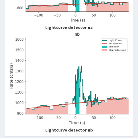
Lightcurve detector na
Lightcurve detector nb