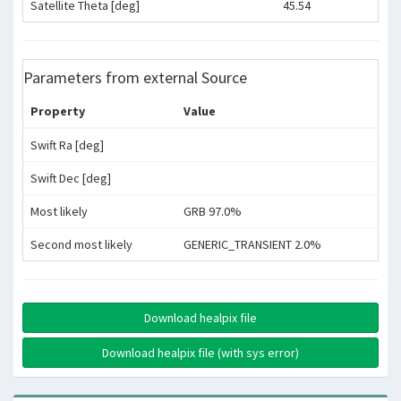
Satellite Theta [deg]
45.54
Parameters from external Source
Property
Value
Swift Ra [deg]
Swift Dec [deg]
Most likely
GRB 97.0%
Second most likely
GENERIC_TRANSIENT 2.0%
Download healpix file
Download healpix file (with sys error)