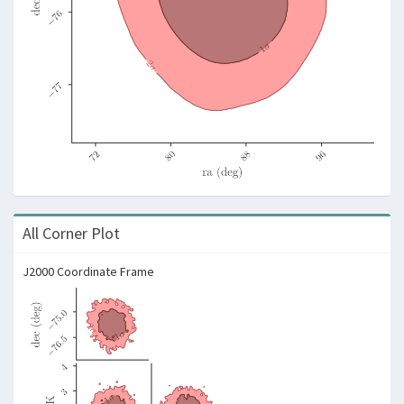
All Corner Plot
J2000 Coordinate Frame