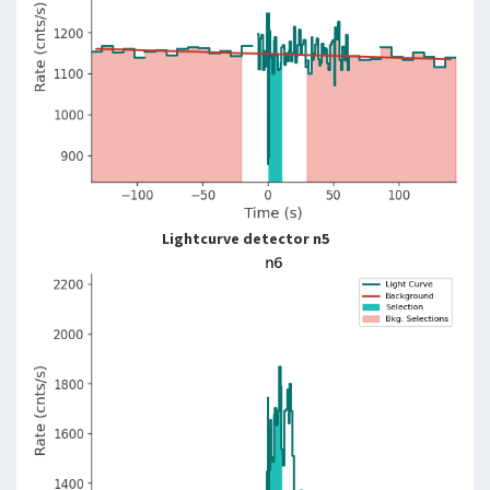
Lightcurve detector n5