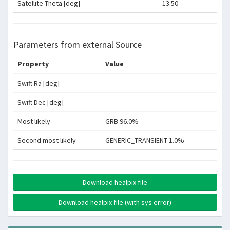
Satellite Theta [deg]
13.50
Parameters from external Source
Property
Value
Swift Ra [deg]
Swift Dec [deg]
Most likely
GRB 96.0%
Second most likely
GENERIC_TRANSIENT 1.0%
Download healpix file
Download healpix file (with sys error)