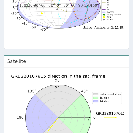
Satellite