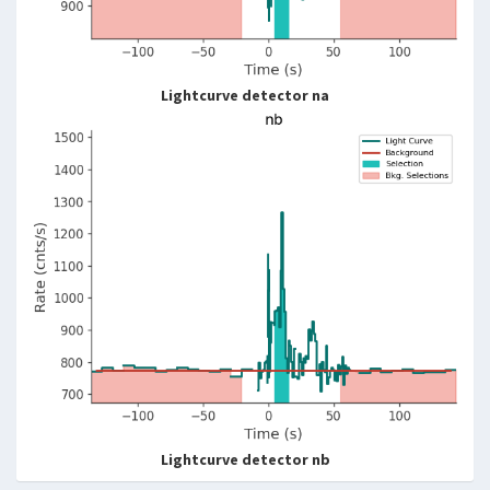
Lightcurve detector na
Lightcurve detector nb