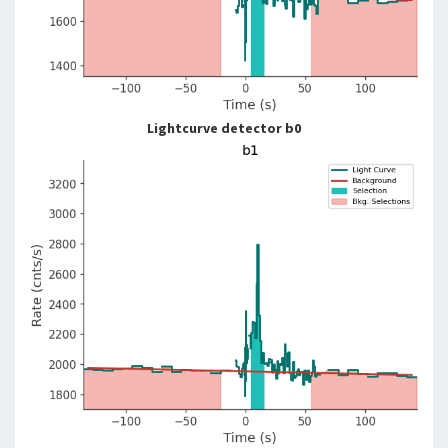
Lightcurve detector b0