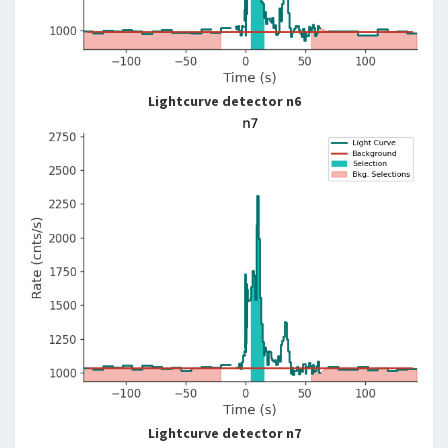
Lightcurve detector n6
Lightcurve detector n7