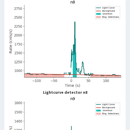
Lightcurve detector n8