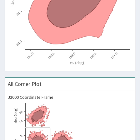
All Corner Plot
J2000 Coordinate Frame