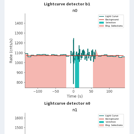
Lightcurve detector b1
Lightcurve detector n0