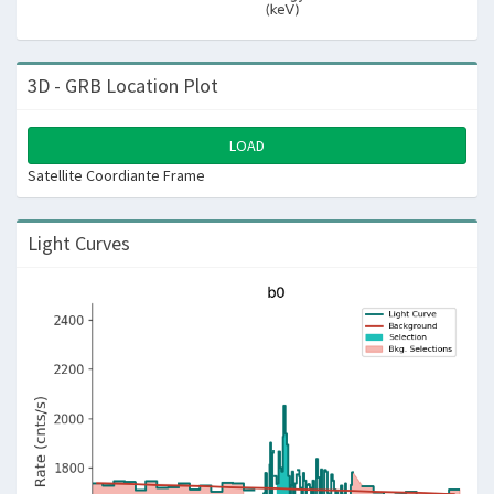
3D - GRB Location Plot
LOAD
Satellite Coordiante Frame
Light Curves