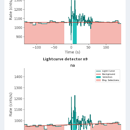
Lightcurve detector n9