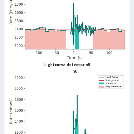
Lightcurve detector n5