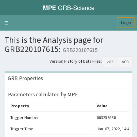
MPE
GRB-Science
Login
Toggle
navigation
This is the Analysis page for
GRB220107615:
GRB220107615
Version History of Data Files:
v02
v00
GRB Properties
Parameters calculated by MPE
Property
Value
Trigger Number
663259536
Trigger Time
Jan. 07, 2022, 14:45:31