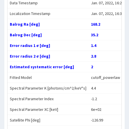
Data Timestamp
Jan. 07, 2022, 16:27:07
Localization Timestamp
Jan. 07, 2022, 16:35:37
Balrog Ra [deg]
168.2
Balrog Dec [deg]
35.2
Error radius 1 σ [deg]
1.4
Error radius 2 σ [deg]
2.8
Estimated systematic error [deg]
2
Fitted Model
cutoff_powerlaw
Spectral Parameter K [photons/cm^2/keV*s]
4.4
Spectral Parameter Index
-1.2
Spectral Parameter XC [keV]
6e+02
Satellite Phi [deg]
-126.99