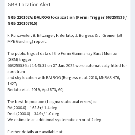
GRB Location Alert
GRB 220107A: BALROG localization (Fermi Trigger 663259536 /
GRB 220107615)
F. Kunzweiler, B. Biltzinger, F. Berlato, J. Burgess & J. Greiner (all
MPE Garching) report:
The public trigdat data of the Fermi Gamma-ray Burst Monitor
(GBM) trigger
663259536 at 14:45:31 on 07 Jan. 2022 were automatically fitted for
spectrum
and sky location with BALROG (Burgess et al. 2018, MNRAS 476,
1427;
Berlato et al. 2019, ApJ 873, 60).
The best-fit position (1 sigma statistical errors) is:
RA(2000.0) = 168.5+/-1.4 deg
Decl.(2000.0) = 34.9+/-1.0 deg
We estimate an additional systematic error of 2 deg.
Further details are available at: