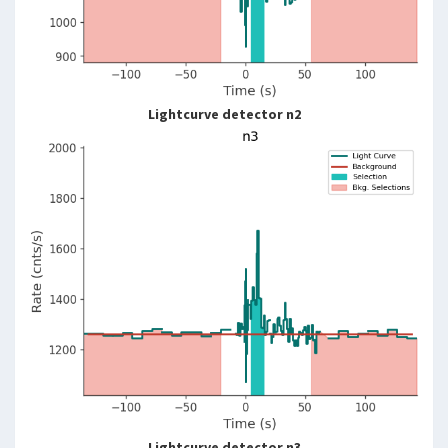
Lightcurve detector n2
Lightcurve detector n3