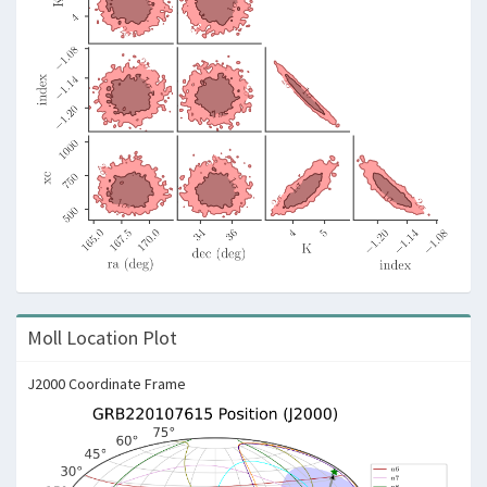
Moll Location Plot
J2000 Coordinate Frame