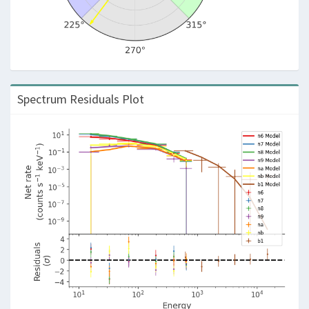
Spectrum Residuals Plot