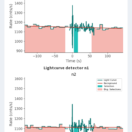
Lightcurve detector n1