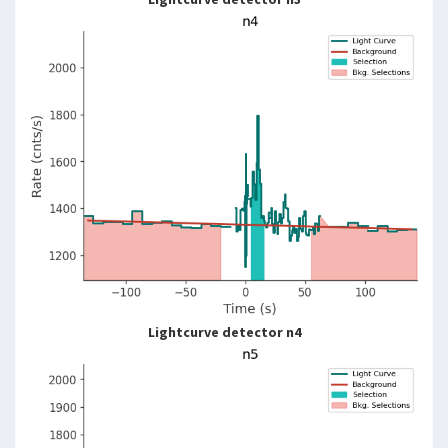
Lightcurve detector n4