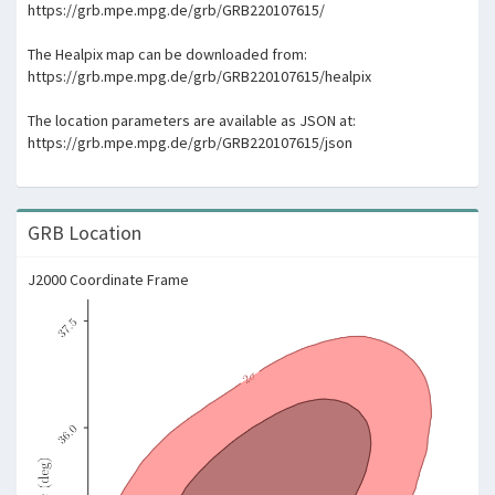
https://grb.mpe.mpg.de/grb/GRB220107615/
The Healpix map can be downloaded from:
https://grb.mpe.mpg.de/grb/GRB220107615/healpix
The location parameters are available as JSON at:
https://grb.mpe.mpg.de/grb/GRB220107615/json
GRB Location
J2000 Coordinate Frame