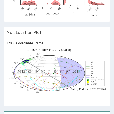
Moll Location Plot
J2000 Coordinate Frame