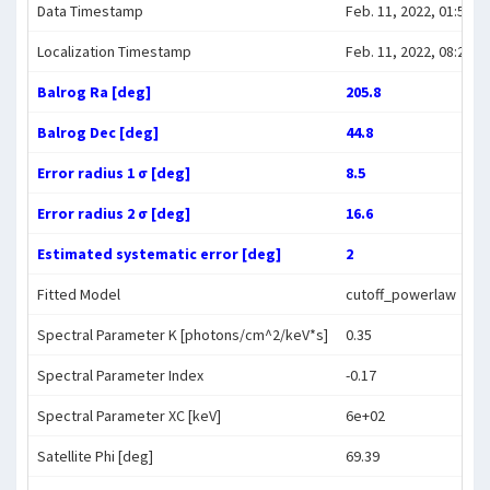
Data Timestamp
Feb. 11, 2022, 01:58:3
Localization Timestamp
Feb. 11, 2022, 08:24:0
Balrog Ra [deg]
205.8
Balrog Dec [deg]
44.8
Error radius 1 σ [deg]
8.5
Error radius 2 σ [deg]
16.6
Estimated systematic error [deg]
2
Fitted Model
cutoff_powerlaw
Spectral Parameter K [photons/cm^2/keV*s]
0.35
Spectral Parameter Index
-0.17
Spectral Parameter XC [keV]
6e+02
Satellite Phi [deg]
69.39