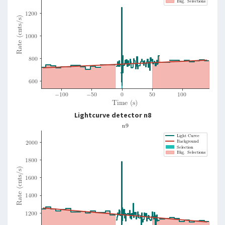
Lightcurve detector n8