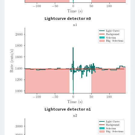
Lightcurve detector n0
Lightcurve detector n1