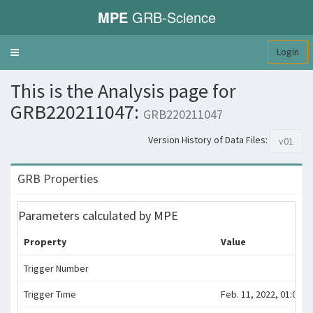
MPE
GRB-Science
Login
Toggle
navigation
This is the Analysis page for
GRB220211047:
GRB220211047
Version History of Data Files:
v01
GRB Properties
Parameters calculated by MPE
Property
Value
Trigger Number
Trigger Time
Feb. 11, 2022, 01:07:4