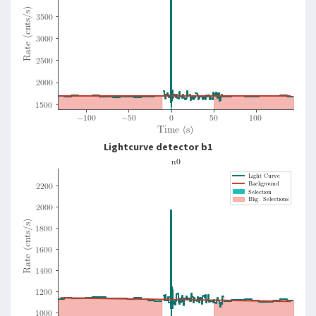
Lightcurve detector b1