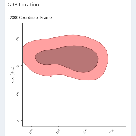
GRB Location
J2000 Coordinate Frame