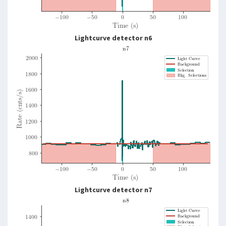
Lightcurve detector n6
Lightcurve detector n7