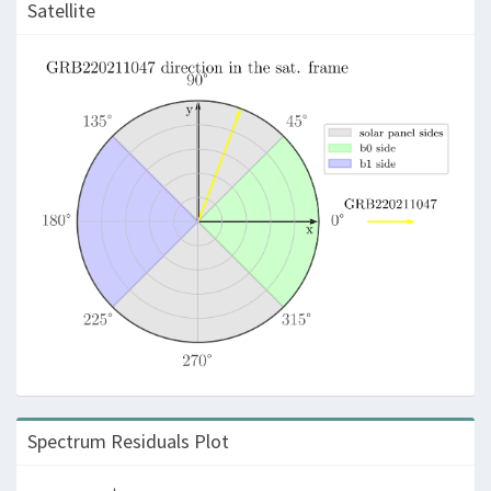
Satellite
Spectrum Residuals Plot