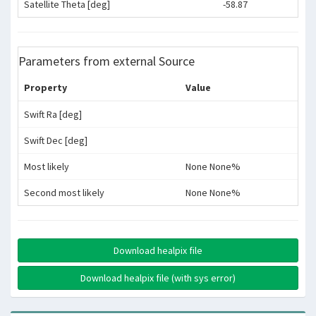
Satellite Theta [deg]
-58.87
Parameters from external Source
Property
Value
Swift Ra [deg]
Swift Dec [deg]
Most likely
None None%
Second most likely
None None%
Download healpix file
Download healpix file (with sys error)