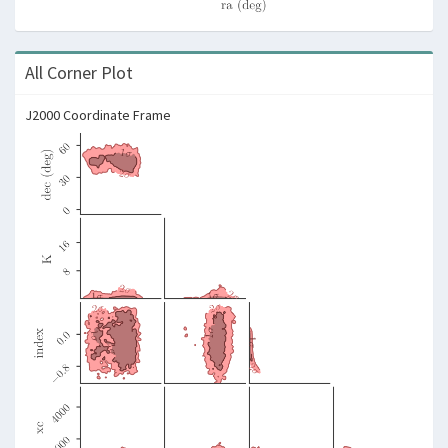
All Corner Plot
J2000 Coordinate Frame