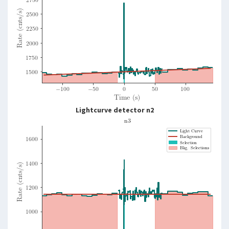
Lightcurve detector n2