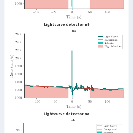
Lightcurve detector n9
Lightcurve detector na