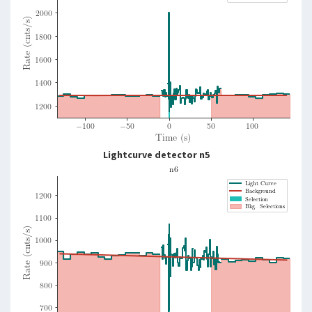
Lightcurve detector n5