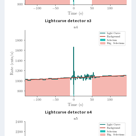
Lightcurve detector n3
Lightcurve detector n4