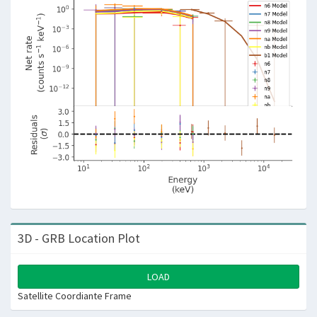
3D - GRB Location Plot
LOAD
Satellite Coordiante Frame