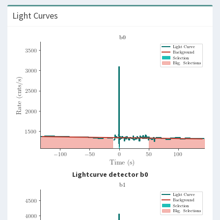
Light Curves
Lightcurve detector b0