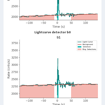
Lightcurve detector b0