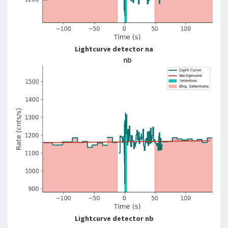
Lightcurve detector na
Lightcurve detector nb