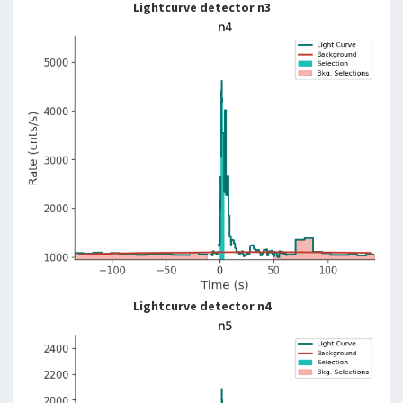
Lightcurve detector n3
Lightcurve detector n4