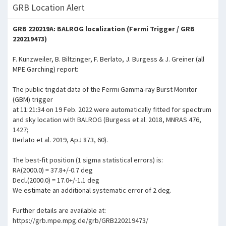
GRB Location Alert
GRB 220219A: BALROG localization (Fermi Trigger / GRB
220219473)
F. Kunzweiler, B. Biltzinger, F. Berlato, J. Burgess & J. Greiner (all
MPE Garching) report:
The public trigdat data of the Fermi Gamma-ray Burst Monitor
(GBM) trigger
at 11:21:34 on 19 Feb. 2022 were automatically fitted for spectrum
and sky location with BALROG (Burgess et al. 2018, MNRAS 476,
1427;
Berlato et al. 2019, ApJ 873, 60).
The best-fit position (1 sigma statistical errors) is:
RA(2000.0) = 37.8+/-0.7 deg
Decl.(2000.0) = 17.0+/-1.1 deg
We estimate an additional systematic error of 2 deg.
Further details are available at:
https://grb.mpe.mpg.de/grb/GRB220219473/