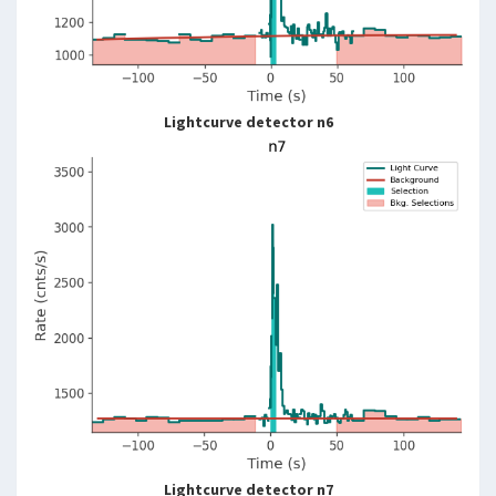
Lightcurve detector n6
Lightcurve detector n7