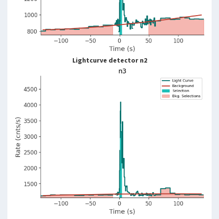
Lightcurve detector n2