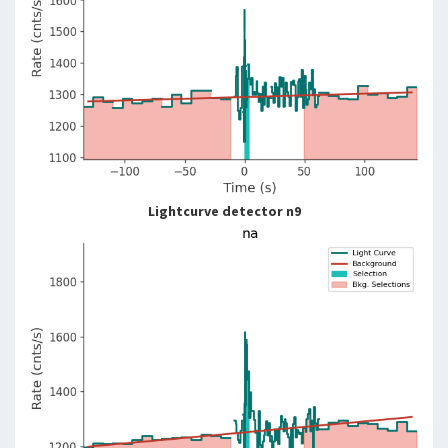
Lightcurve detector n9