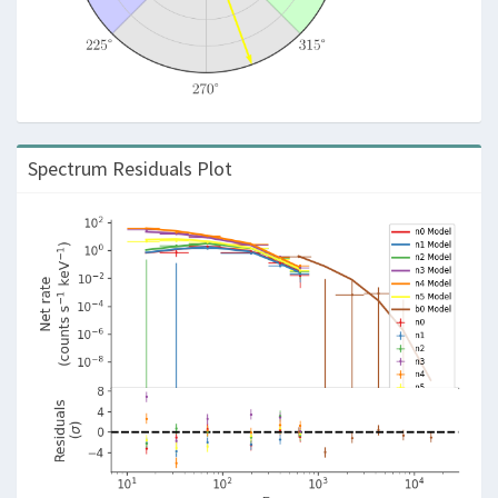
Spectrum Residuals Plot