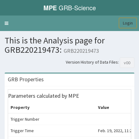
MPE
GRB-Science
Login
Toggle
navigation
This is the Analysis page for
GRB220219473:
GRB220219473
Version History of Data Files:
v00
GRB Properties
Parameters calculated by MPE
Property
Value
Trigger Number
Trigger Time
Feb. 19, 2022, 11:21:3