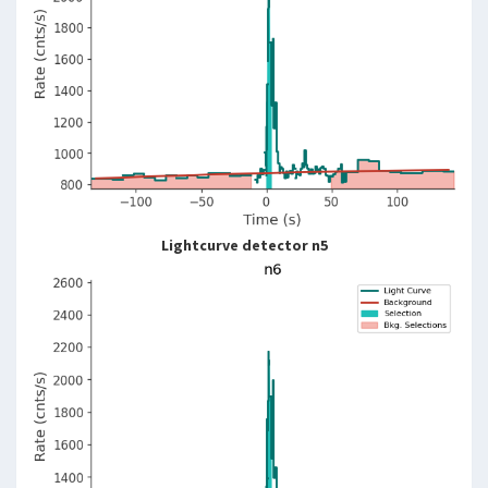
Lightcurve detector n5