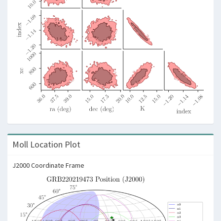
Moll Location Plot
J2000 Coordinate Frame