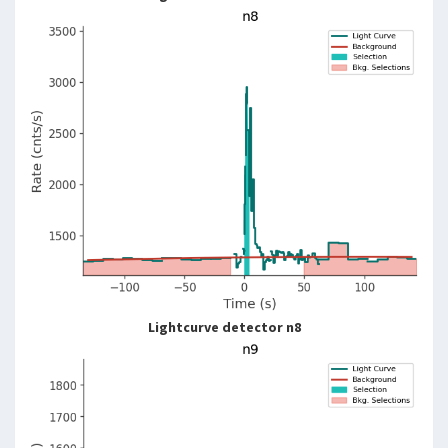
Lightcurve detector n8