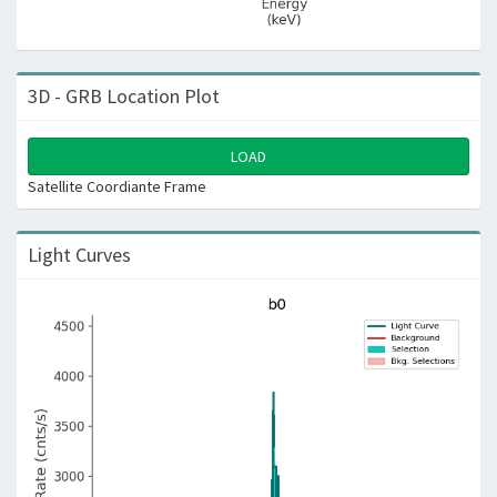
3D - GRB Location Plot
LOAD
Satellite Coordiante Frame
Light Curves