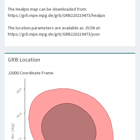
The Healpix map can be downloaded from:
https://grb.mpe.mpg.de/grb/GRB220219473/healpix
The location parameters are available as JSON at:
https://grb.mpe.mpg.de/grb/GRB220219473/json
GRB Location
J2000 Coordinate Frame