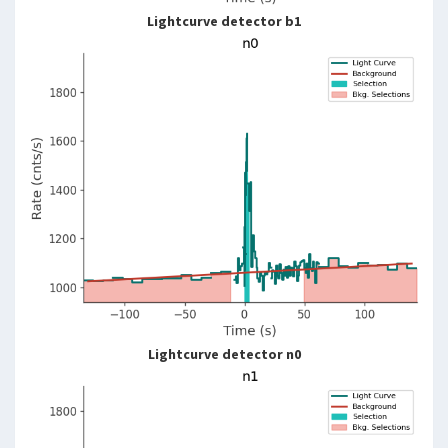
Lightcurve detector b1
Lightcurve detector n0