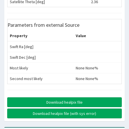
Satellite Theta [deg]
2.36
Parameters from external Source
Property
Value
Swift Ra [deg]
Swift Dec [deg]
Most likely
None None%
Second most likely
None None%
Download healpix file
Download healpix file (with sys error)