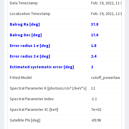
Data Timestamp
Feb. 19, 2022, 11:31:4
Localization Timestamp
Feb. 19, 2022, 12:10:5
Balrog Ra [deg]
37.8
Balrog Dec [deg]
17.0
Error radius 1 σ [deg]
1.8
Error radius 2 σ [deg]
2.4
Estimated systematic error [deg]
2
Fitted Model
cutoff_powerlaw
Spectral Parameter K [photons/cm^2/keV*s]
12
Spectral Parameter Index
-1.1
Spectral Parameter XC [keV]
7e+02
Satellite Phi [deg]
-69.98