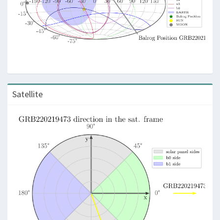
Satellite