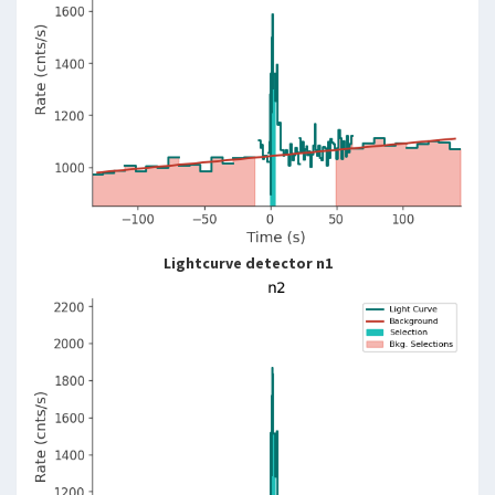
Lightcurve detector n1