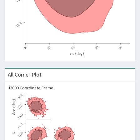
All Corner Plot
J2000 Coordinate Frame