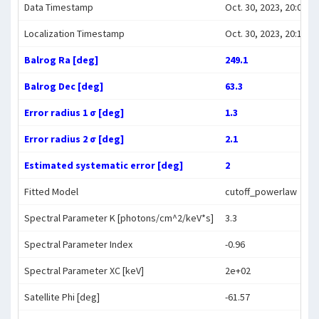
Data Timestamp
Oct. 30, 2023, 20:07:38
Localization Timestamp
Oct. 30, 2023, 20:18:46
Balrog Ra [deg]
249.1
Balrog Dec [deg]
63.3
Error radius 1 σ [deg]
1.3
Error radius 2 σ [deg]
2.1
Estimated systematic error [deg]
2
Fitted Model
cutoff_powerlaw
Spectral Parameter K [photons/cm^2/keV*s]
3.3
Spectral Parameter Index
-0.96
Spectral Parameter XC [keV]
2e+02
Satellite Phi [deg]
-61.57