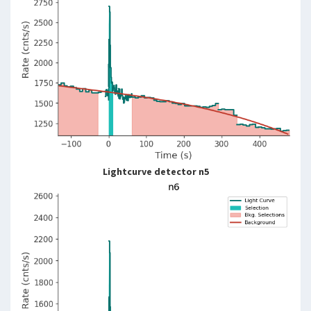
Lightcurve detector n5