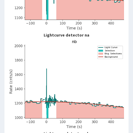
Lightcurve detector na