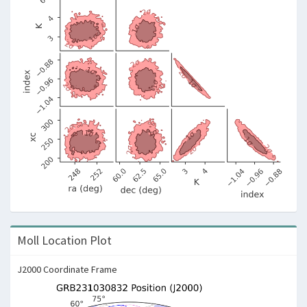
Moll Location Plot
J2000 Coordinate Frame