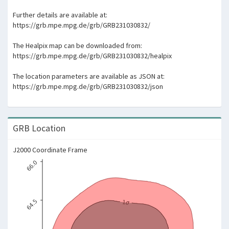
Further details are available at:
https://grb.mpe.mpg.de/grb/GRB231030832/
The Healpix map can be downloaded from:
https://grb.mpe.mpg.de/grb/GRB231030832/healpix
The location parameters are available as JSON at:
https://grb.mpe.mpg.de/grb/GRB231030832/json
GRB Location
J2000 Coordinate Frame