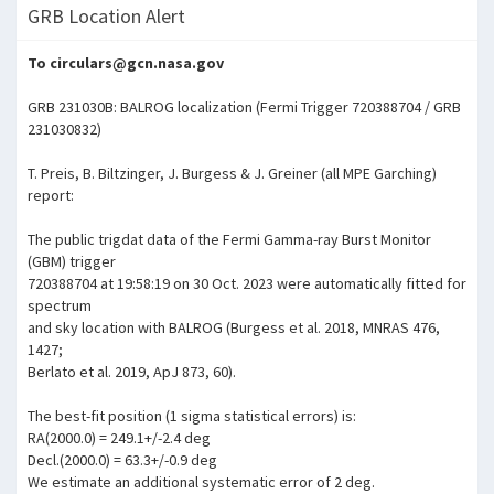
GRB Location Alert
To circulars@gcn.nasa.gov
GRB 231030B: BALROG localization (Fermi Trigger 720388704 / GRB
231030832)
T. Preis, B. Biltzinger, J. Burgess & J. Greiner (all MPE Garching)
report:
The public trigdat data of the Fermi Gamma-ray Burst Monitor
(GBM) trigger
720388704 at 19:58:19 on 30 Oct. 2023 were automatically fitted for
spectrum
and sky location with BALROG (Burgess et al. 2018, MNRAS 476,
1427;
Berlato et al. 2019, ApJ 873, 60).
The best-fit position (1 sigma statistical errors) is:
RA(2000.0) = 249.1+/-2.4 deg
Decl.(2000.0) = 63.3+/-0.9 deg
We estimate an additional systematic error of 2 deg.