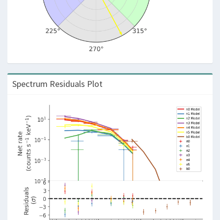
Spectrum Residuals Plot