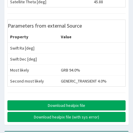
Satellite Theta [deg]
45.88
Parameters from external Source
Property
Value
Swift Ra [deg]
Swift Dec [deg]
Most likely
GRB 94.0%
Second most likely
GENERIC_TRANSIENT 4.0%
Download healpix file
Download healpix file (with sys error)