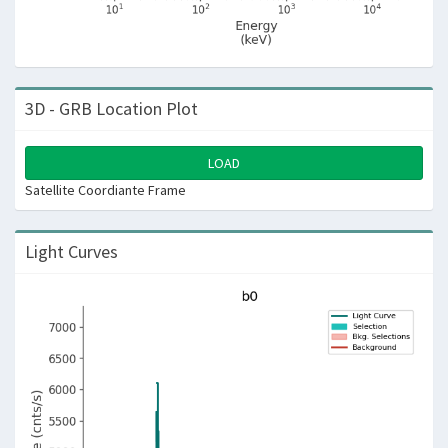
3D - GRB Location Plot
LOAD
Satellite Coordiante Frame
Light Curves