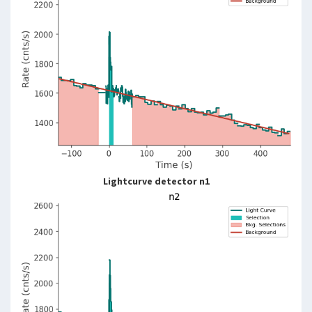
Lightcurve detector n1