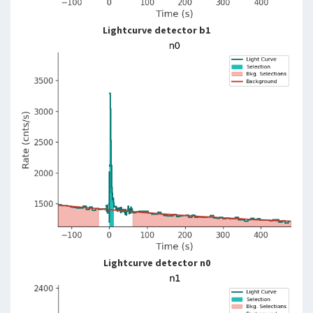
Lightcurve detector b1
Lightcurve detector n0