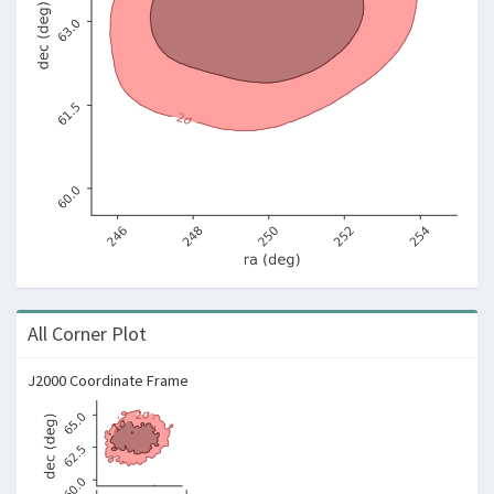
All Corner Plot
J2000 Coordinate Frame