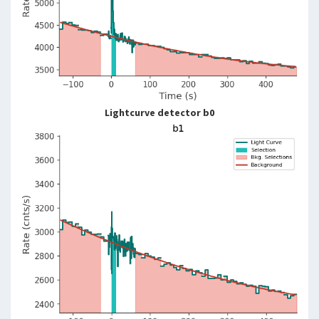
Lightcurve detector b0