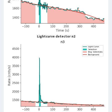
Lightcurve detector n2