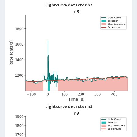
Lightcurve detector n7
Lightcurve detector n8