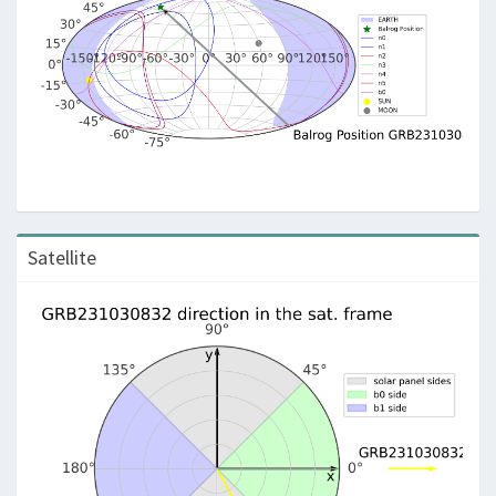
Satellite