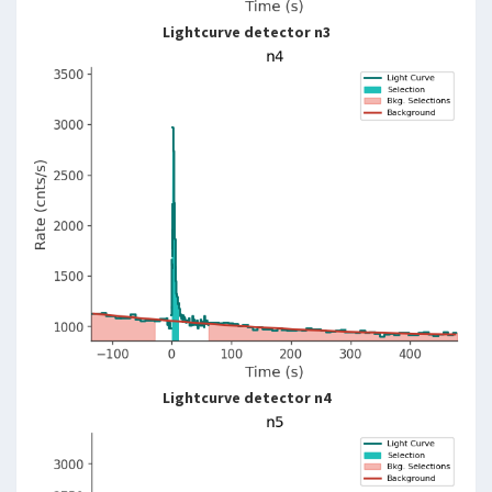
Lightcurve detector n3
Lightcurve detector n4