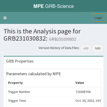
MPE
GRB-Science
Login
Toggle
navigation
This is the Analysis page for
GRB231030832:
GRB231030832
Version History of Data Files:
v00
h00
GRB Properties
Parameters calculated by MPE
Property
Value
Trigger Number
720388704
Trigger Time
Oct. 30, 2023, 19:58:19