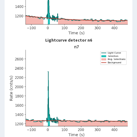
Lightcurve detector n6