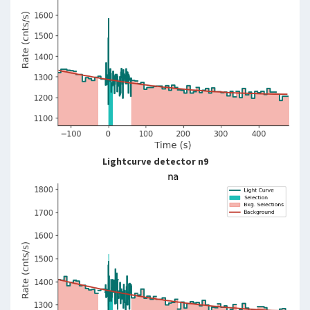
Lightcurve detector n9