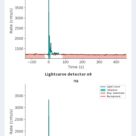
Lightcurve detector n9