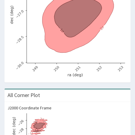
All Corner Plot
J2000 Coordinate Frame