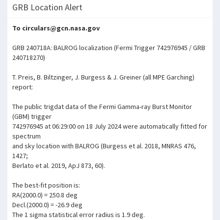
GRB Location Alert
To circulars@gcn.nasa.gov
GRB 240718A: BALROG localization (Fermi Trigger 742976945 / GRB
240718270)
T. Preis, B. Biltzinger, J. Burgess & J. Greiner (all MPE Garching)
report:
The public trigdat data of the Fermi Gamma-ray Burst Monitor
(GBM) trigger
742976945 at 06:29:00 on 18 July 2024 were automatically fitted for
spectrum
and sky location with BALROG (Burgess et al. 2018, MNRAS 476,
1427;
Berlato et al. 2019, ApJ 873, 60).
The best-fit position is:
RA(2000.0) = 250.8 deg
Decl.(2000.0) = -26.9 deg
The 1 sigma statistical error radius is 1.9 deg.