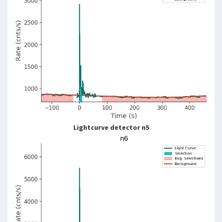
Lightcurve detector n5