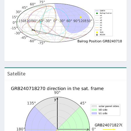
Satellite