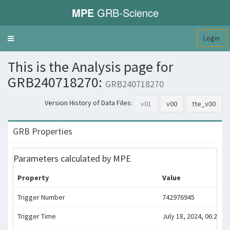
MPE
GRB-Science
Login
Toggle
navigation
This is the Analysis page for
GRB240718270:
GRB240718270
Version History of Data Files:
v01
v00
tte_v00
GRB Properties
Parameters calculated by MPE
Property
Value
Trigger Number
742976945
Trigger Time
July 18, 2024, 06:29:00