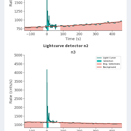
Lightcurve detector n2