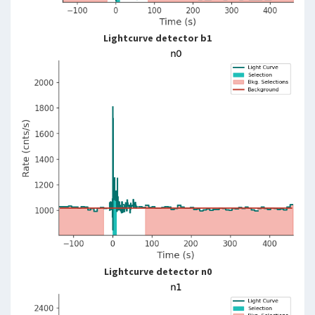
Lightcurve detector b1
Lightcurve detector n0