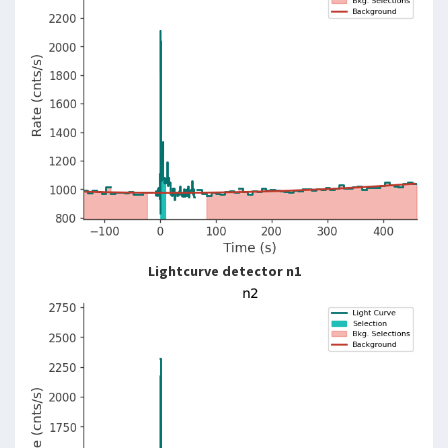
Lightcurve detector n1