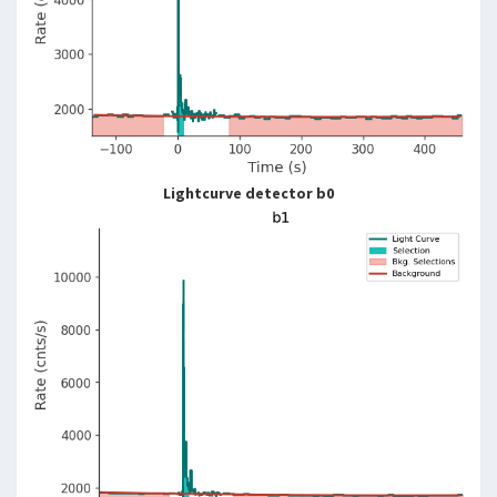
Lightcurve detector b0