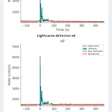
Lightcurve detector n6