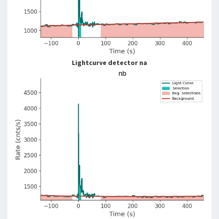
Lightcurve detector na