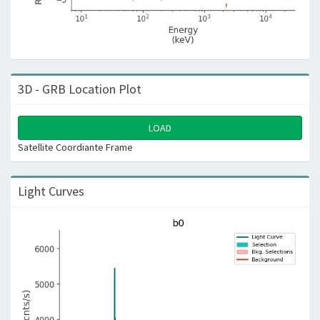
3D - GRB Location Plot
LOAD
Satellite Coordiante Frame
Light Curves