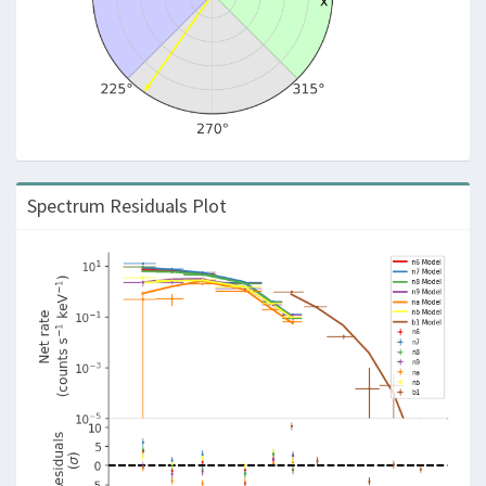
Spectrum Residuals Plot