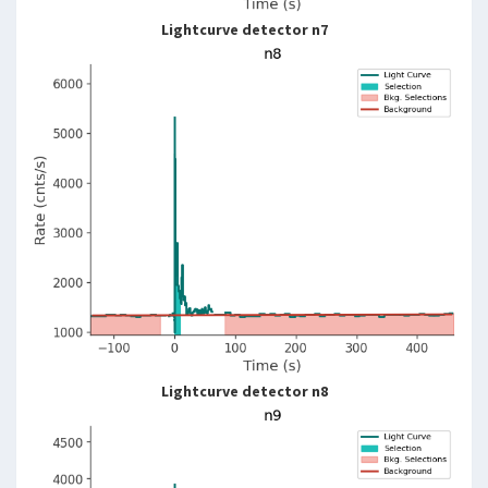
Lightcurve detector n7
Lightcurve detector n8