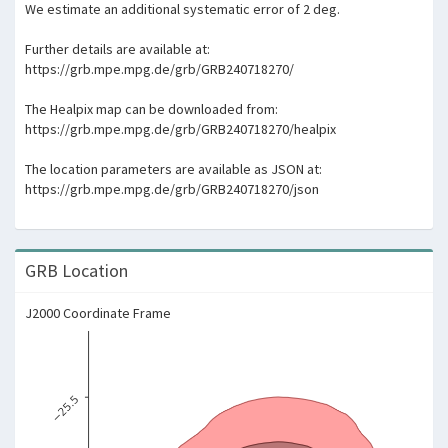
We estimate an additional systematic error of 2 deg.
Further details are available at:
https://grb.mpe.mpg.de/grb/GRB240718270/
The Healpix map can be downloaded from:
https://grb.mpe.mpg.de/grb/GRB240718270/healpix
The location parameters are available as JSON at:
https://grb.mpe.mpg.de/grb/GRB240718270/json
GRB Location
J2000 Coordinate Frame