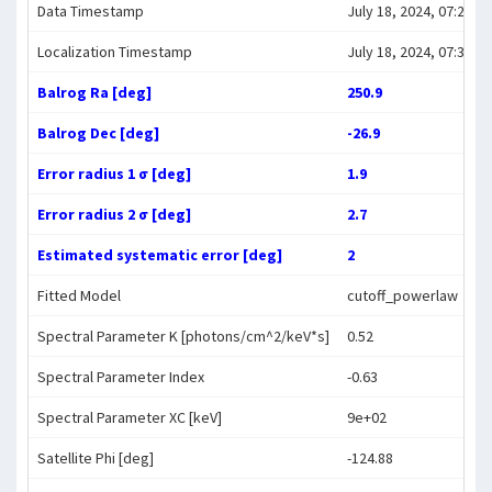
Data Timestamp
July 18, 2024, 07:26:45
Localization Timestamp
July 18, 2024, 07:38:00
Balrog Ra [deg]
250.9
Balrog Dec [deg]
-26.9
Error radius 1 σ [deg]
1.9
Error radius 2 σ [deg]
2.7
Estimated systematic error [deg]
2
Fitted Model
cutoff_powerlaw
Spectral Parameter K [photons/cm^2/keV*s]
0.52
Spectral Parameter Index
-0.63
Spectral Parameter XC [keV]
9e+02
Satellite Phi [deg]
-124.88