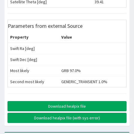
Satellite Theta [deg]
39.41
Parameters from external Source
Property
Value
Swift Ra [deg]
Swift Dec [deg]
Most likely
GRB 97.0%
Second most likely
GENERIC_TRANSIENT 1.0%
Download healpix file
Download healpix file (with sys error)