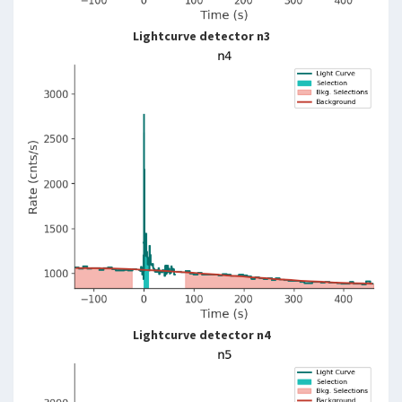
Lightcurve detector n3
Lightcurve detector n4