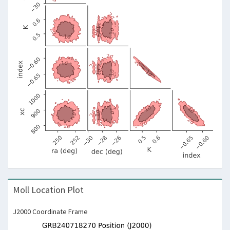
Moll Location Plot
J2000 Coordinate Frame