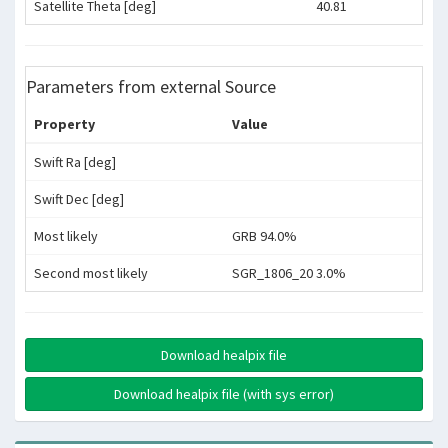
Satellite Theta [deg]
40.81
Parameters from external Source
Property
Value
Swift Ra [deg]
Swift Dec [deg]
Most likely
GRB 94.0%
Second most likely
SGR_1806_20 3.0%
Download healpix file
Download healpix file (with sys error)