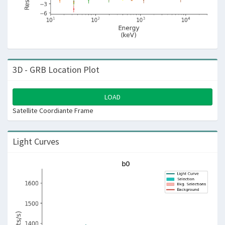
3D - GRB Location Plot
LOAD
Satellite Coordiante Frame
Light Curves