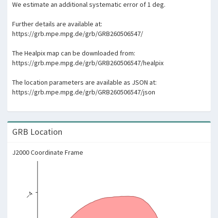
We estimate an additional systematic error of 1 deg.
Further details are available at:
https://grb.mpe.mpg.de/grb/GRB260506547/
The Healpix map can be downloaded from:
https://grb.mpe.mpg.de/grb/GRB260506547/healpix
The location parameters are available as JSON at:
https://grb.mpe.mpg.de/grb/GRB260506547/json
GRB Location
J2000 Coordinate Frame