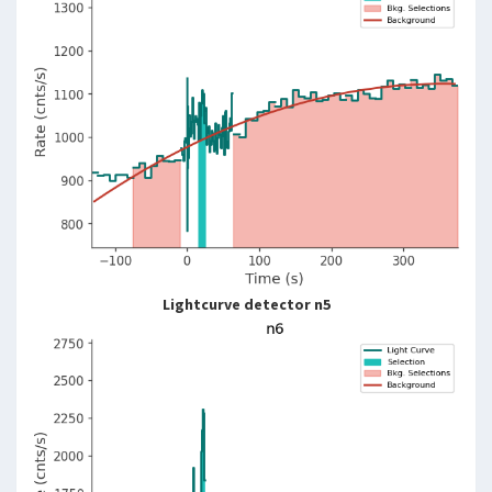
Lightcurve detector n5