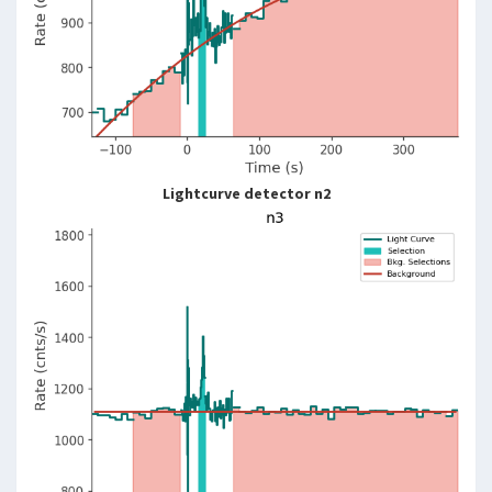
Lightcurve detector n2