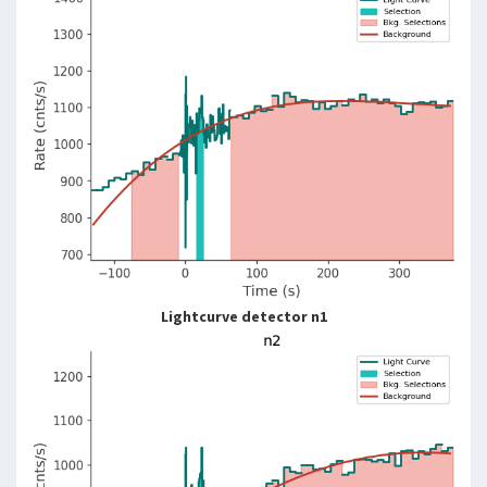
Lightcurve detector n1