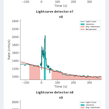
Lightcurve detector n7
Lightcurve detector n8