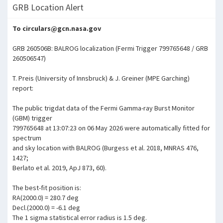
GRB Location Alert
To circulars@gcn.nasa.gov
GRB 260506B: BALROG localization (Fermi Trigger 799765648 / GRB
260506547)
T. Preis (University of Innsbruck) & J. Greiner (MPE Garching)
report:
The public trigdat data of the Fermi Gamma-ray Burst Monitor
(GBM) trigger
799765648 at 13:07:23 on 06 May 2026 were automatically fitted for
spectrum
and sky location with BALROG (Burgess et al. 2018, MNRAS 476,
1427;
Berlato et al. 2019, ApJ 873, 60).
The best-fit position is:
RA(2000.0) = 280.7 deg
Decl.(2000.0) = -6.1 deg
The 1 sigma statistical error radius is 1.5 deg.