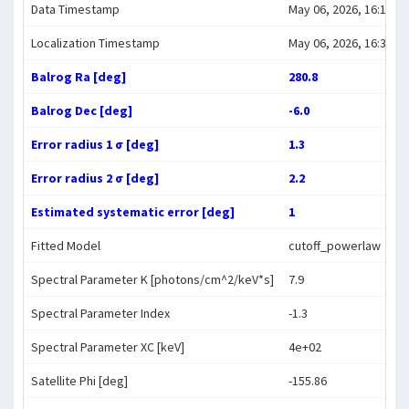
Data Timestamp
May 06, 2026, 16:14:19
Localization Timestamp
May 06, 2026, 16:34:00
Balrog Ra [deg]
280.8
Balrog Dec [deg]
-6.0
Error radius 1 σ [deg]
1.3
Error radius 2 σ [deg]
2.2
Estimated systematic error [deg]
1
Fitted Model
cutoff_powerlaw
Spectral Parameter K [photons/cm^2/keV*s]
7.9
Spectral Parameter Index
-1.3
Spectral Parameter XC [keV]
4e+02
Satellite Phi [deg]
-155.86