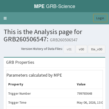
MPE
GRB-Science
Login
Toggle
navigation
This is the Analysis page for
GRB260506547:
GRB260506547
Version History of Data Files:
v01
v00
tte_v00
GRB Properties
Parameters calculated by MPE
Property
Value
Trigger Number
799765648
Trigger Time
May 06, 2026, 13:07:23