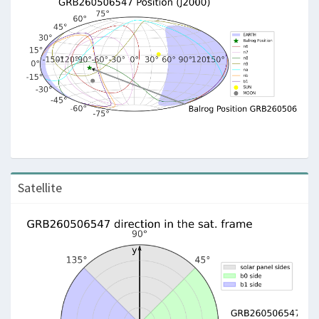
Satellite