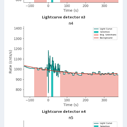
Lightcurve detector n3
Lightcurve detector n4