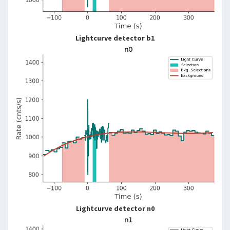
Lightcurve detector b1
Lightcurve detector n0