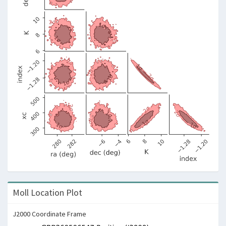
Moll Location Plot
J2000 Coordinate Frame