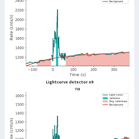
Lightcurve detector n9