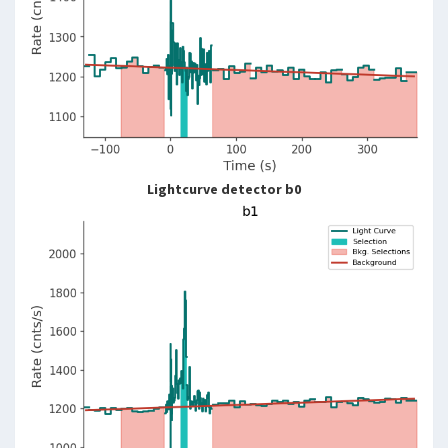
Lightcurve detector b0