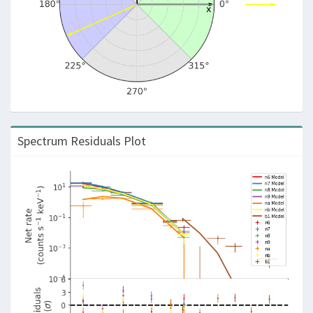
Spectrum Residuals Plot