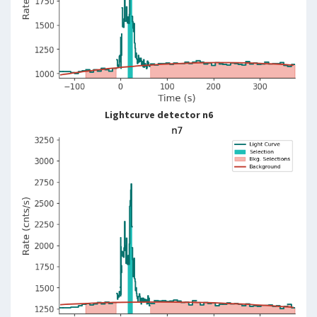
Lightcurve detector n6