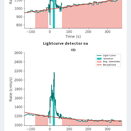
Lightcurve detector na