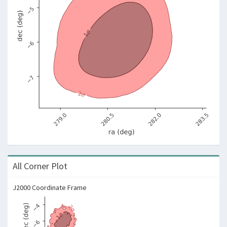
All Corner Plot
J2000 Coordinate Frame