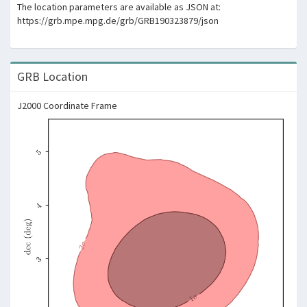
The location parameters are available as JSON at:
https://grb.mpe.mpg.de/grb/GRB190323879/json
GRB Location
J2000 Coordinate Frame