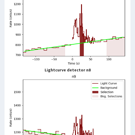
Lightcurve detector n8