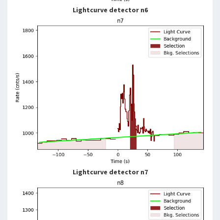
Lightcurve detector n6
Lightcurve detector n7