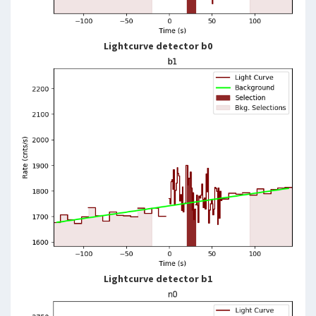
Lightcurve detector b0
Lightcurve detector b1