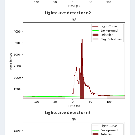
Lightcurve detector n2
Lightcurve detector n3