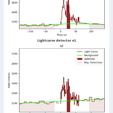
Lightcurve detector n1