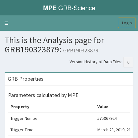
MPE
GRB-Science
Login
Toggle
navigation
This is the Analysis page for
GRB190323879:
GRB190323879
Version History of Data Files:
0
GRB Properties
Parameters calculated by MPE
Property
Value
Trigger Number
575067924
Trigger Time
March 23, 2019, 21:05: