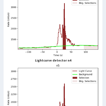
Lightcurve detector n4