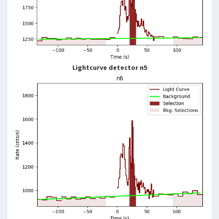
Lightcurve detector n5