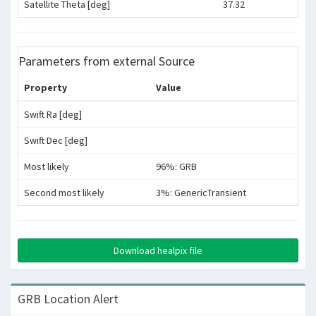
Satellite Theta [deg]
37.32
Parameters from external Source
Property
Value
Swift Ra [deg]
Swift Dec [deg]
Most likely
96%: GRB
Second most likely
3%: GenericTransient
Download healpix file
GRB Location Alert