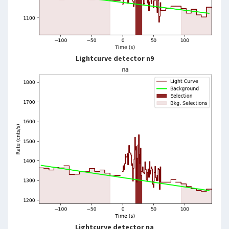
Lightcurve detector n9
Lightcurve detector na