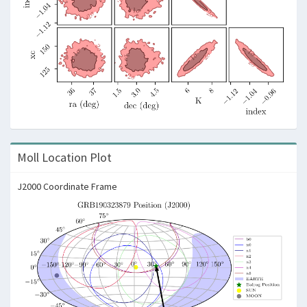
Moll Location Plot
J2000 Coordinate Frame