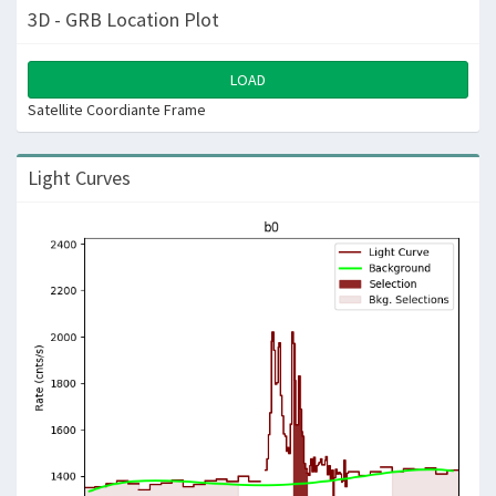
3D - GRB Location Plot
LOAD
Satellite Coordiante Frame
Light Curves