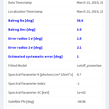
Data Timestamp
March 23, 2019, 21:16:
Localization Timestamp
March 23, 2019, 21:27:
Balrog Ra [deg]
36.6
Balrog Dec [deg]
3.0
Error radius 1 σ [deg]
1.0
Error radius 2 σ [deg]
2.1
Estimated systematic error [deg]
1
Fitted Model
cutoff_powerlaw
Spectral Parameter K [photons/cm^2/keV*s]
6.7
Spectral Parameter Index
-1
Spectral Parameter XC [keV]
1e+02
Satellite Phi [deg]
-44.06