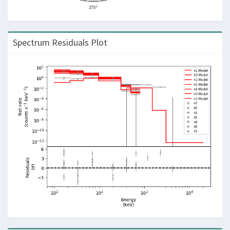
Spectrum Residuals Plot