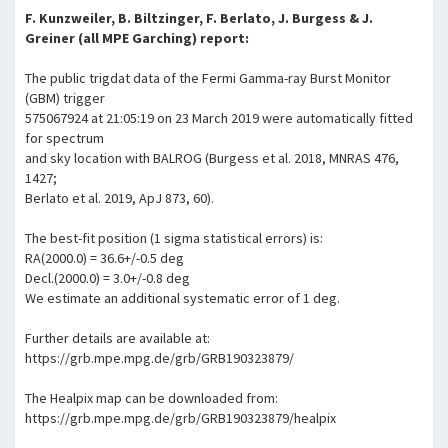
F. Kunzweiler, B. Biltzinger, F. Berlato, J. Burgess & J.
Greiner (all MPE Garching) report:
The public trigdat data of the Fermi Gamma-ray Burst Monitor
(GBM) trigger
575067924 at 21:05:19 on 23 March 2019 were automatically fitted
for spectrum
and sky location with BALROG (Burgess et al. 2018, MNRAS 476,
1427;
Berlato et al. 2019, ApJ 873, 60).
The best-fit position (1 sigma statistical errors) is:
RA(2000.0) = 36.6+/-0.5 deg
Decl.(2000.0) = 3.0+/-0.8 deg
We estimate an additional systematic error of 1 deg.
Further details are available at:
https://grb.mpe.mpg.de/grb/GRB190323879/
The Healpix map can be downloaded from:
https://grb.mpe.mpg.de/grb/GRB190323879/healpix