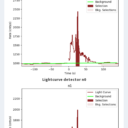
Lightcurve detector n0