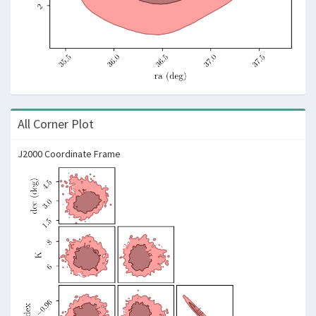
All Corner Plot
J2000 Coordinate Frame