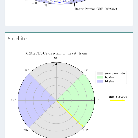
Satellite