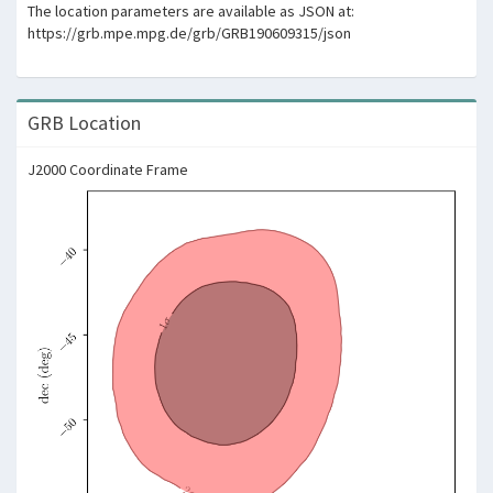
The location parameters are available as JSON at:
https://grb.mpe.mpg.de/grb/GRB190609315/json
GRB Location
J2000 Coordinate Frame