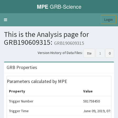
MPE
GRB-Science
Login
Toggle
navigation
This is the Analysis page for
GRB190609315:
GRB190609315
Version History of Data Files:
tte
1
0
GRB Properties
Parameters calculated by MPE
Property
Value
Trigger Number
581758450
Trigger Time
June 09, 2019, 07:34:0