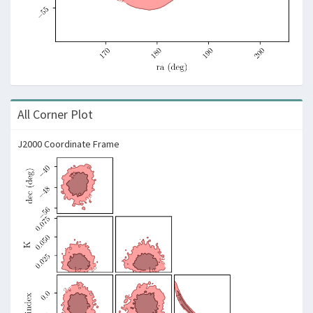
All Corner Plot
J2000 Coordinate Frame