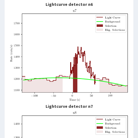
Lightcurve detector n6
Lightcurve detector n7