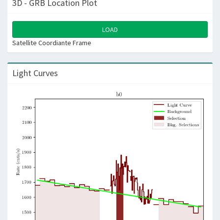
3D - GRB Location Plot
LOAD
Satellite Coordiante Frame
Light Curves