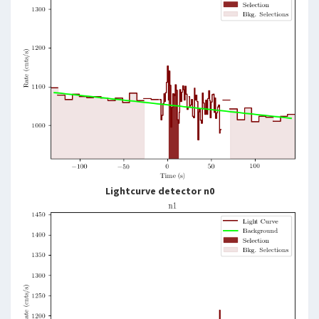
Lightcurve detector n0