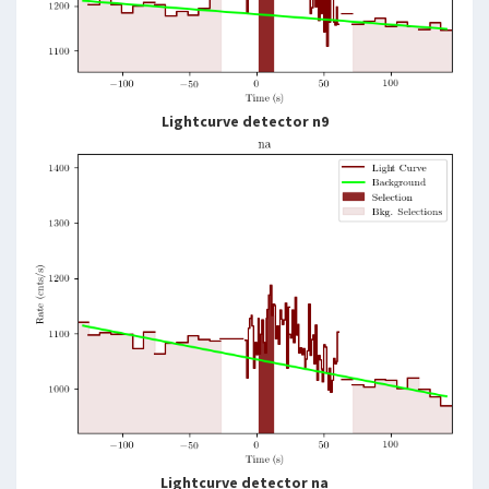
Lightcurve detector n9
Lightcurve detector na