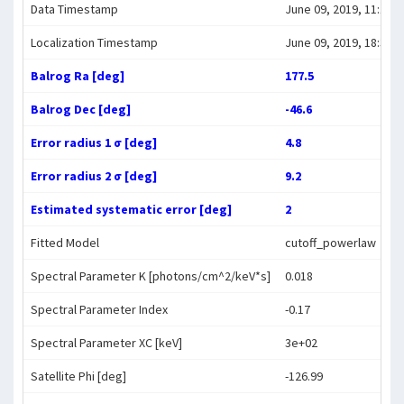
Data Timestamp
June 09, 2019, 11:17:3
Localization Timestamp
June 09, 2019, 18:33:1
Balrog Ra [deg]
177.5
Balrog Dec [deg]
-46.6
Error radius 1 σ [deg]
4.8
Error radius 2 σ [deg]
9.2
Estimated systematic error [deg]
2
Fitted Model
cutoff_powerlaw
Spectral Parameter K [photons/cm^2/keV*s]
0.018
Spectral Parameter Index
-0.17
Spectral Parameter XC [keV]
3e+02
Satellite Phi [deg]
-126.99