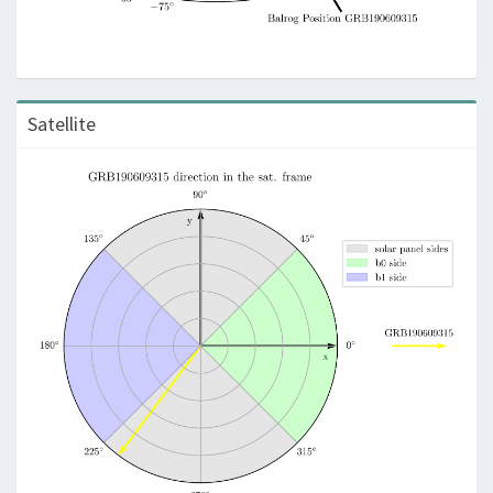
Satellite