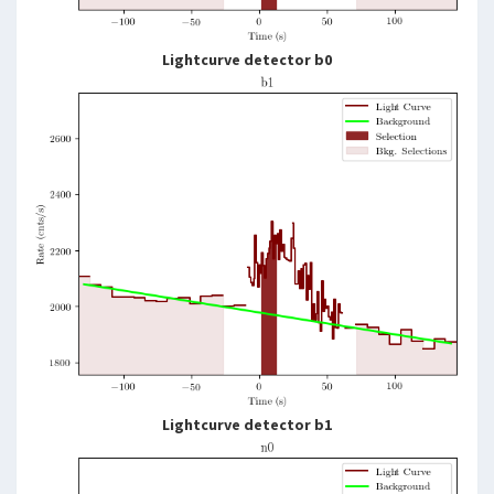
Lightcurve detector b0
Lightcurve detector b1