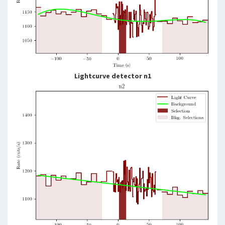
Lightcurve detector n1