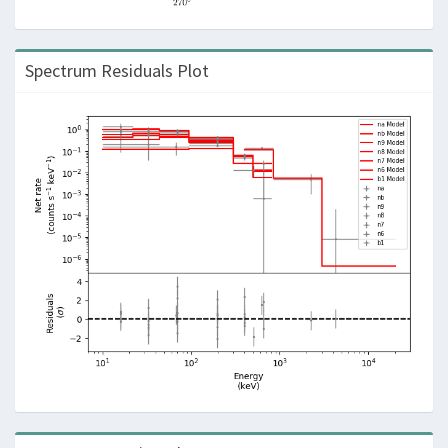
Spectrum Residuals Plot