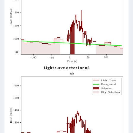
Lightcurve detector n8