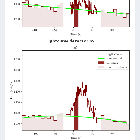
Lightcurve detector n5