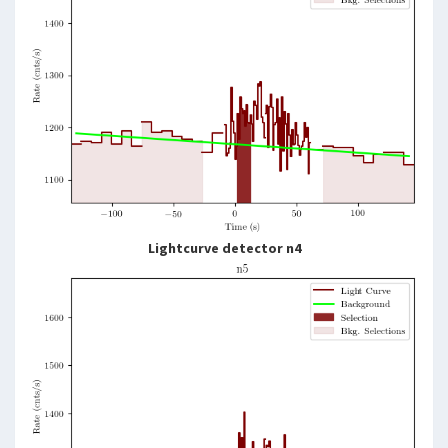
Lightcurve detector n4