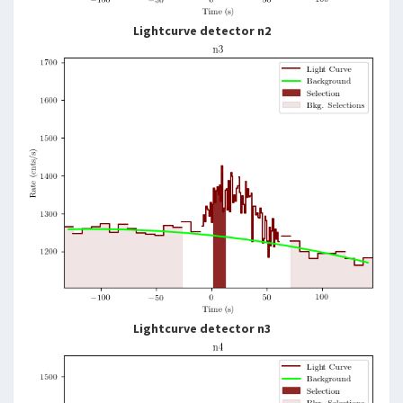
Lightcurve detector n2
Lightcurve detector n3