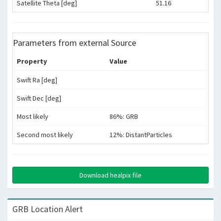
Satellite Theta [deg]
51.16
Parameters from external Source
Property
Value
Swift Ra [deg]
Swift Dec [deg]
Most likely
86%: GRB
Second most likely
12%: DistantParticles
Download healpix file
GRB Location Alert