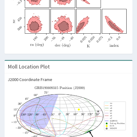
Moll Location Plot
J2000 Coordinate Frame