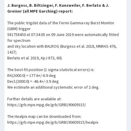
J. Burgess, B. Biltzinger, F. Kunzweiler, F. Berlato & J.
Greiner (all MPE Garching) report:
The public trigdat data of the Fermi Gamma-ray Burst Monitor
(GBM) trigger
581758450 at 07:34:05 on 09 June 2019 were automatically fitted
for spectrum
and sky location with BALROG (Burgess et al. 2018, MNRAS 476,
1427;
Berlato et al. 2019, ApJ 873, 60).
The best-fit position (1 sigma statistical errors) is:
RA(2000.0) = 177.6+/-6.9 deg
Decl.(2000.0) = -46.4+/-3.9 deg
We estimate an additional systematic error of 2 deg.
Further details are available at:
https://grb.mpe.mpg.de/grb/GRB190609315/
The Healpix map can be downloaded from:
https://grb.mpe.mpg.de/grb/GRB190609315/healpix