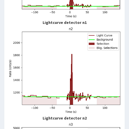
Lightcurve detector n1
Lightcurve detector n2