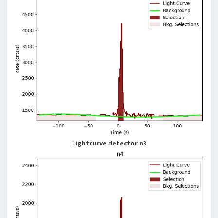
Lightcurve detector n3