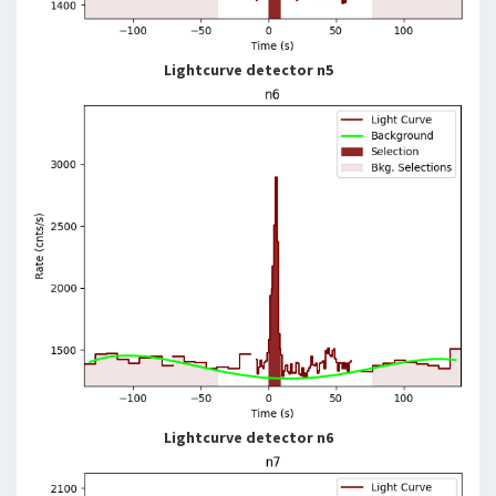
Lightcurve detector n5
Lightcurve detector n6