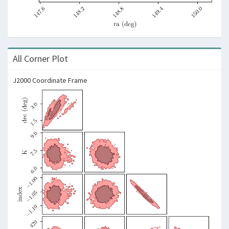
All Corner Plot
J2000 Coordinate Frame