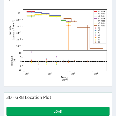
3D - GRB Location Plot
LOAD