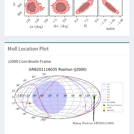
Moll Location Plot
J2000 Coordinate Frame