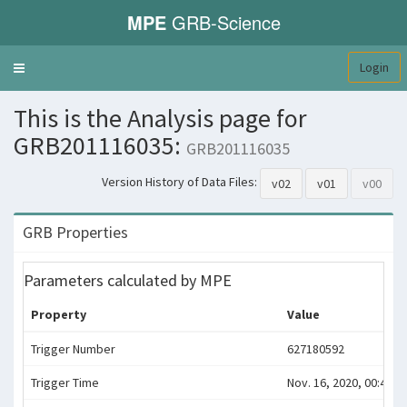
MPE
GRB-Science
Login
Toggle
navigation
This is the Analysis page for
GRB201116035:
GRB201116035
Version History of Data Files:
v02
v01
v00
GRB Properties
Parameters calculated by MPE
Property
Value
Trigger Number
627180592
Trigger Time
Nov. 16, 2020, 00:49:4