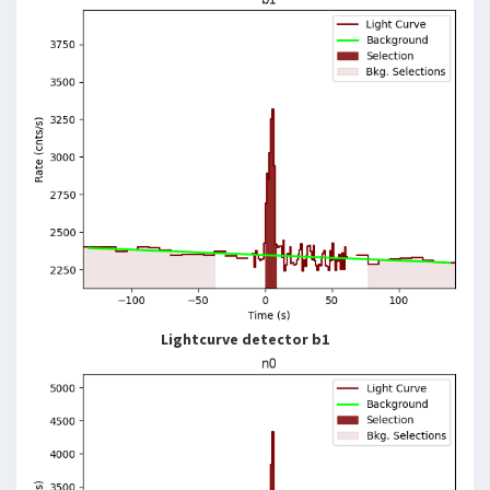
Lightcurve detector b1