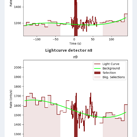
Lightcurve detector n8