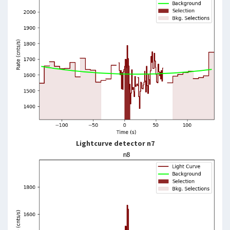
Lightcurve detector n7