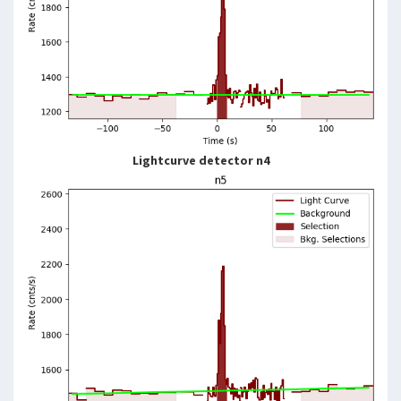
Lightcurve detector n4