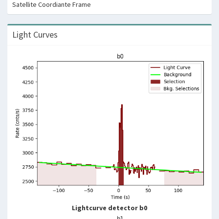
Satellite Coordiante Frame
Light Curves
Lightcurve detector b0