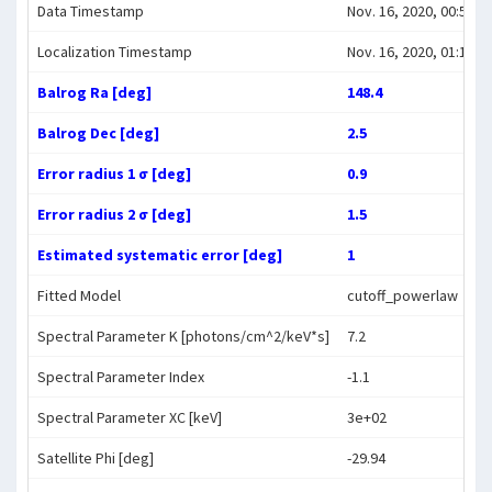
Data Timestamp
Nov. 16, 2020, 00:59:0
Localization Timestamp
Nov. 16, 2020, 01:14:1
Balrog Ra [deg]
148.4
Balrog Dec [deg]
2.5
Error radius 1 σ [deg]
0.9
Error radius 2 σ [deg]
1.5
Estimated systematic error [deg]
1
Fitted Model
cutoff_powerlaw
Spectral Parameter K [photons/cm^2/keV*s]
7.2
Spectral Parameter Index
-1.1
Spectral Parameter XC [keV]
3e+02
Satellite Phi [deg]
-29.94