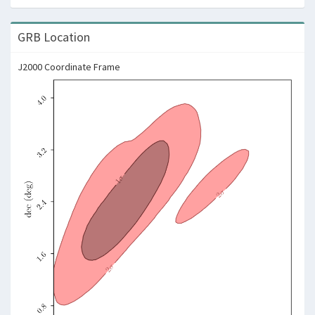
GRB Location
J2000 Coordinate Frame