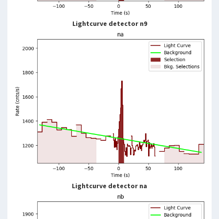
Lightcurve detector n9
Lightcurve detector na