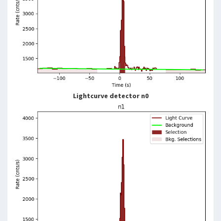
Lightcurve detector n0