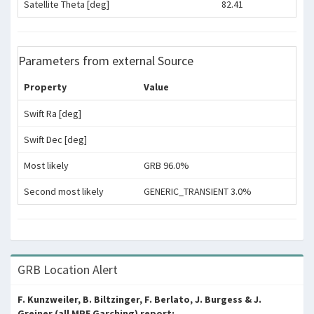
Satellite Theta [deg]
82.41
Parameters from external Source
Property
Value
Swift Ra [deg]
Swift Dec [deg]
Most likely
GRB 96.0%
Second most likely
GENERIC_TRANSIENT 3.0%
GRB Location Alert
F. Kunzweiler, B. Biltzinger, F. Berlato, J. Burgess & J.
Greiner (all MPE Garching) report: