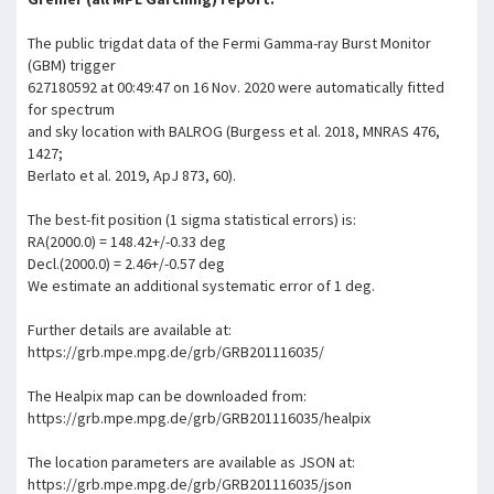
The public trigdat data of the Fermi Gamma-ray Burst Monitor
(GBM) trigger
627180592 at 00:49:47 on 16 Nov. 2020 were automatically fitted
for spectrum
and sky location with BALROG (Burgess et al. 2018, MNRAS 476,
1427;
Berlato et al. 2019, ApJ 873, 60).
The best-fit position (1 sigma statistical errors) is:
RA(2000.0) = 148.42+/-0.33 deg
Decl.(2000.0) = 2.46+/-0.57 deg
We estimate an additional systematic error of 1 deg.
Further details are available at:
https://grb.mpe.mpg.de/grb/GRB201116035/
The Healpix map can be downloaded from:
https://grb.mpe.mpg.de/grb/GRB201116035/healpix
The location parameters are available as JSON at:
https://grb.mpe.mpg.de/grb/GRB201116035/json