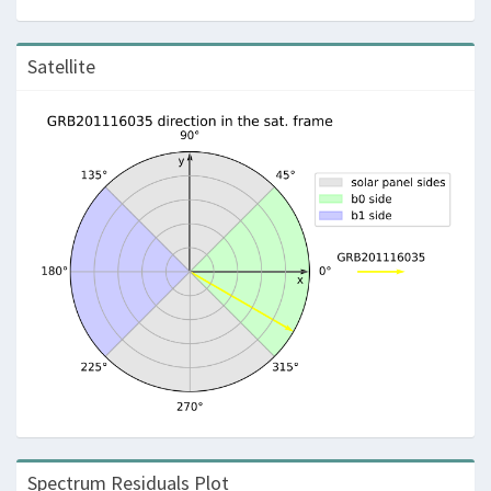
Satellite
Spectrum Residuals Plot