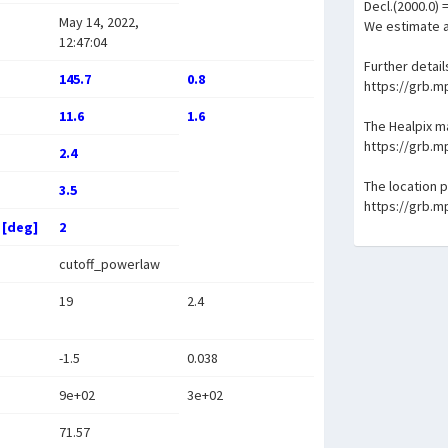
Decl.(2000.0) 
May 14, 2022,
We estimate a
12:47:04
Further detail
145.7
0.8
https://grb.
11.6
1.6
The Healpix 
https://grb.
2.4
The location 
3.5
https://grb.
 [deg]
2
cutoff_powerlaw
19
2.4
-1.5
0.038
9e+02
3e+02
71.57