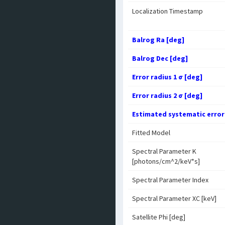
Localization Timestamp
Balrog Ra [deg]
Balrog Dec [deg]
Error radius 1 σ [deg]
Error radius 2 σ [deg]
Estimated systematic error
Fitted Model
Spectral Parameter K
[photons/cm^2/keV*s]
Spectral Parameter Index
Spectral Parameter XC [keV]
Satellite Phi [deg]