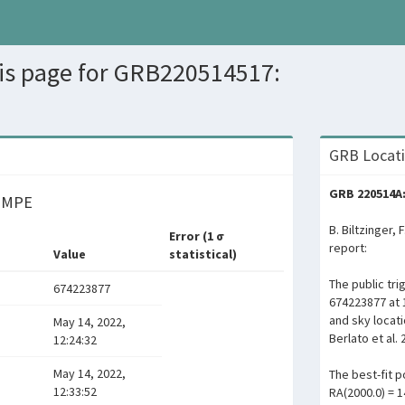
sis page for GRB220514517:
GRB Locati
GRB 220514A:
y MPE
B. Biltzinger, 
Error (1 σ
report:
Value
statistical)
The public tr
674223877
674223877 at 
and sky locat
May 14, 2022,
Berlato et al. 
12:24:32
May 14, 2022,
The best-fit po
12:33:52
RA(2000.0) = 1