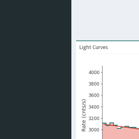
Light Curves