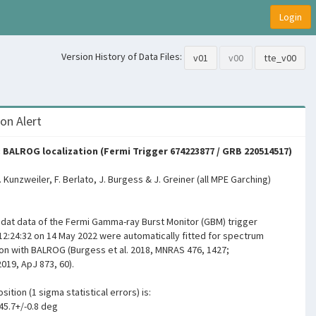
Login
Version History of Data Files:
v01
v00
tte_v00
on Alert
 BALROG localization (Fermi Trigger 674223877 / GRB 220514517)
F. Kunzweiler, F. Berlato, J. Burgess & J. Greiner (all MPE Garching)
igdat data of the Fermi Gamma-ray Burst Monitor (GBM) trigger
12:24:32 on 14 May 2022 were automatically fitted for spectrum
ion with BALROG (Burgess et al. 2018, MNRAS 476, 1427;
2019, ApJ 873, 60).
sition (1 sigma statistical errors) is:
45.7+/-0.8 deg