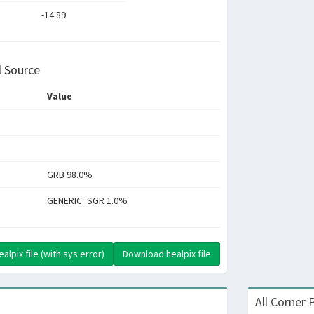
-14.89
l Source
Value
GRB 98.0%
GENERIC_SGR 1.0%
lpix file (with sys error)
Download healpix file
All Corner 