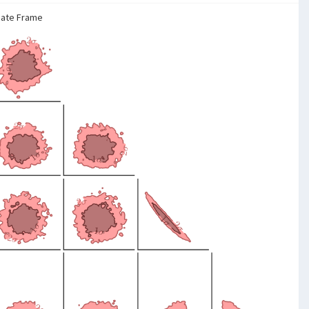
nate Frame