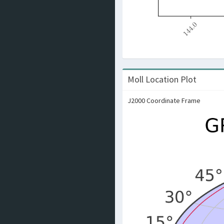
Moll Location Plot
J2000 Coordinate Frame