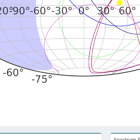
Spectrum R