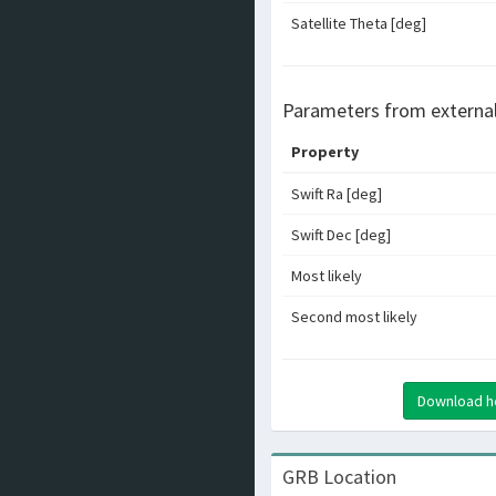
Satellite Theta [deg]
Parameters from externa
Property
Swift Ra [deg]
Swift Dec [deg]
Most likely
Second most likely
Download hea
GRB Location