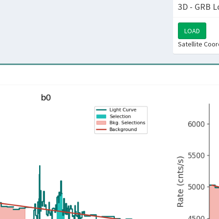
3D - GRB L
LOAD
Satellite Coo