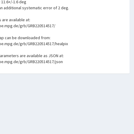
= 11.6+/-1.6 deg
n additional systematic error of 2 deg.
s are available at:
mpe.mpg.de/grb/GRB220514517/
map can be downloaded from:
mpe.mpg.de/grb/GRB220514517/healpix
parameters are available as JSON at:
mpe.mpg.de/grb/GRB220514517/json