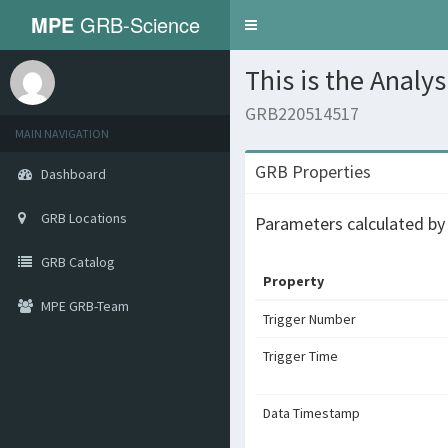
MPE
GRB-Science
Toggle
navigation
This is the Analy
GRB220514517
MAIN NAVIGATION
GRB Properties
Dashboard
GRB Locations
Parameters calculated b
GRB Catalog
Property
MPE GRB-Team
Trigger Number
Trigger Time
Data Timestamp