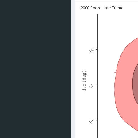
J2000 Coordinate Frame