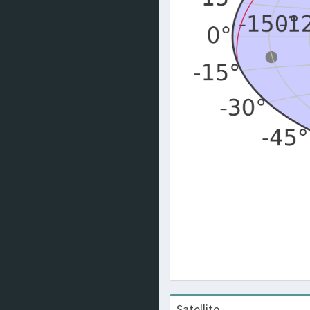
Satellite