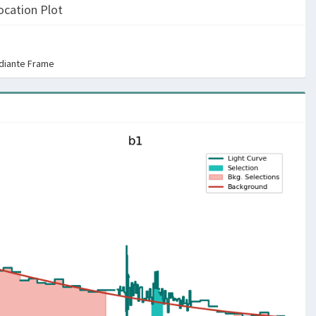
ocation Plot
rdiante Frame