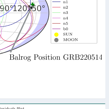
esiduals Plot