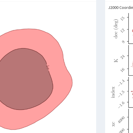
J2000 Coordi