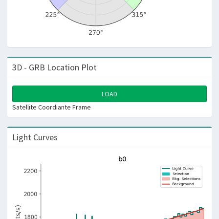
3D - GRB Location Plot
LOAD
Satellite Coordiante Frame
Light Curves