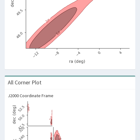
All Corner Plot
J2000 Coordinate Frame