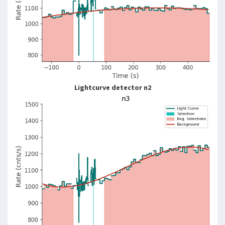
Lightcurve detector n2