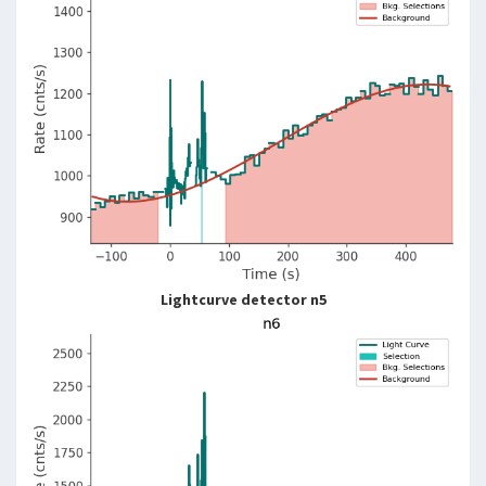
Lightcurve detector n5