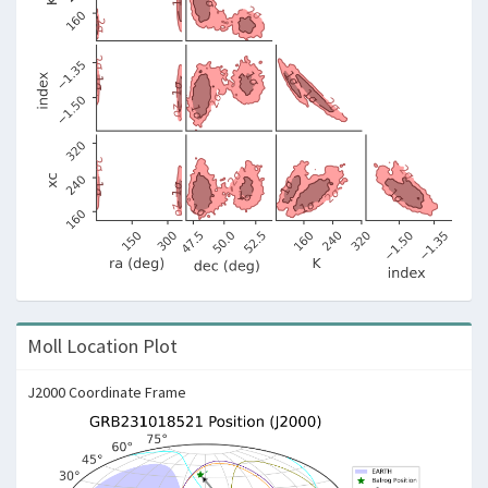
Moll Location Plot
J2000 Coordinate Frame