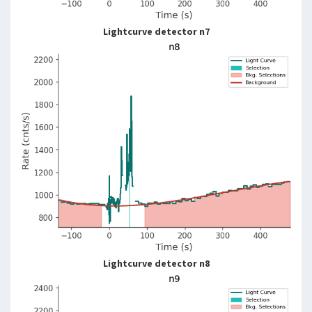
Lightcurve detector n7
Lightcurve detector n8