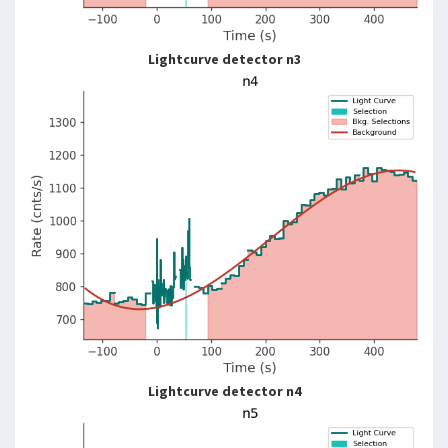
Lightcurve detector n3
Lightcurve detector n4