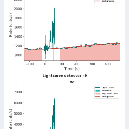
Lightcurve detector n9