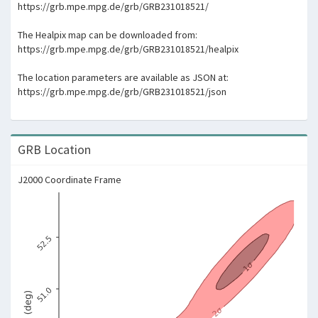
https://grb.mpe.mpg.de/grb/GRB231018521/
The Healpix map can be downloaded from:
https://grb.mpe.mpg.de/grb/GRB231018521/healpix
The location parameters are available as JSON at:
https://grb.mpe.mpg.de/grb/GRB231018521/json
GRB Location
J2000 Coordinate Frame