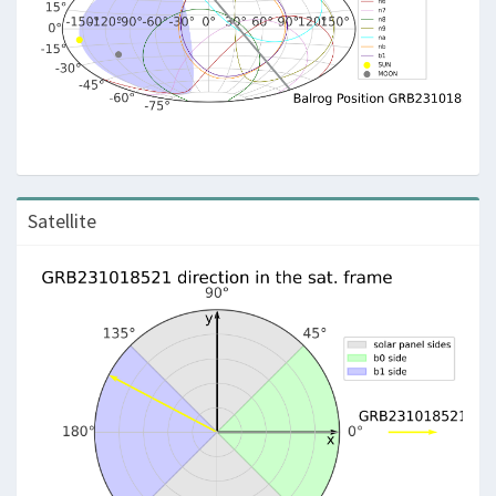
Satellite