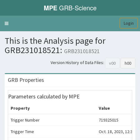
MPE
GRB-Science
Login
Toggle
navigation
This is the Analysis page for
GRB231018521:
GRB231018521
Version History of Data Files:
v00
h00
GRB Properties
Parameters calculated by MPE
Property
Value
Trigger Number
719325015
Trigger Time
Oct. 18, 2023, 12:30:10