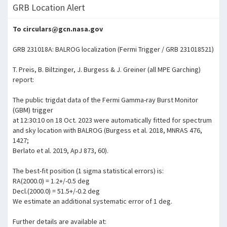
GRB Location Alert
To circulars@gcn.nasa.gov
GRB 231018A: BALROG localization (Fermi Trigger / GRB 231018521)
T. Preis, B. Biltzinger, J. Burgess & J. Greiner (all MPE Garching)
report:
The public trigdat data of the Fermi Gamma-ray Burst Monitor
(GBM) trigger
at 12:30:10 on 18 Oct. 2023 were automatically fitted for spectrum
and sky location with BALROG (Burgess et al. 2018, MNRAS 476,
1427;
Berlato et al. 2019, ApJ 873, 60).
The best-fit position (1 sigma statistical errors) is:
RA(2000.0) = 1.2+/-0.5 deg
Decl.(2000.0) = 51.5+/-0.2 deg
We estimate an additional systematic error of 1 deg.
Further details are available at: