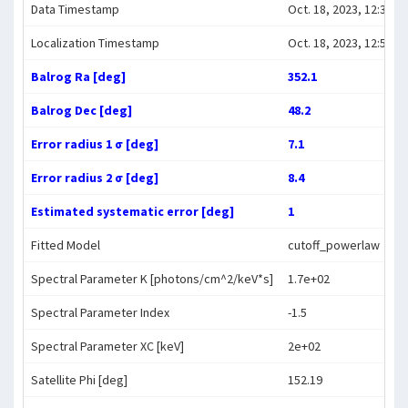
Data Timestamp
Oct. 18, 2023, 12:39:30
Localization Timestamp
Oct. 18, 2023, 12:54:52
Balrog Ra [deg]
352.1
Balrog Dec [deg]
48.2
Error radius 1 σ [deg]
7.1
Error radius 2 σ [deg]
8.4
Estimated systematic error [deg]
1
Fitted Model
cutoff_powerlaw
Spectral Parameter K [photons/cm^2/keV*s]
1.7e+02
Spectral Parameter Index
-1.5
Spectral Parameter XC [keV]
2e+02
Satellite Phi [deg]
152.19