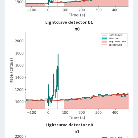
Lightcurve detector b1
Lightcurve detector n0