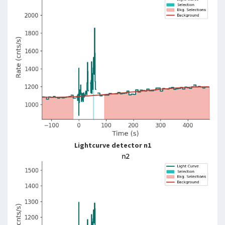
Lightcurve detector n1