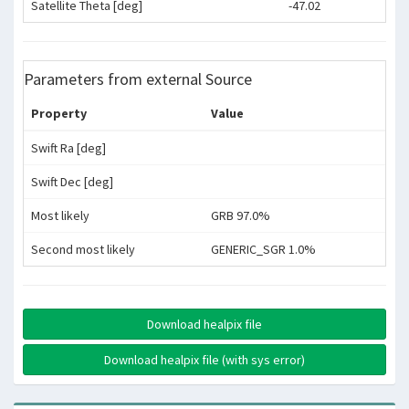
Satellite Theta [deg]
-47.02
Parameters from external Source
Property
Value
Swift Ra [deg]
Swift Dec [deg]
Most likely
GRB 97.0%
Second most likely
GENERIC_SGR 1.0%
Download healpix file
Download healpix file (with sys error)