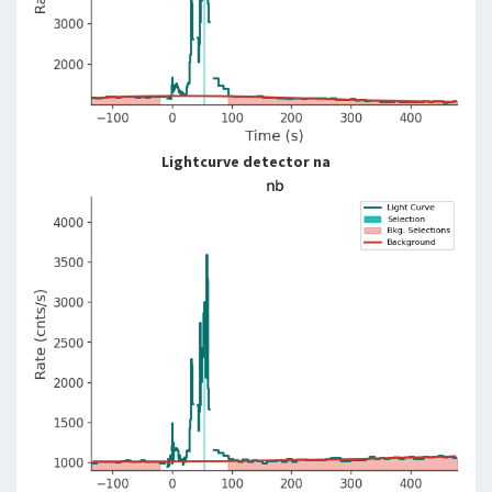
Lightcurve detector na