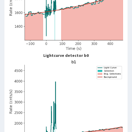
Lightcurve detector b0