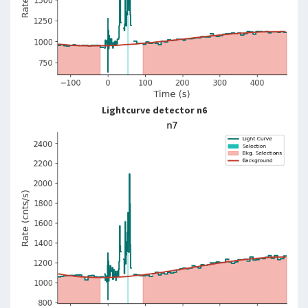
Lightcurve detector n6