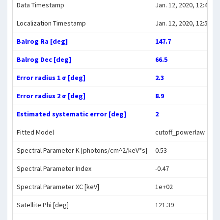
Data Timestamp
Jan. 12, 2020, 12:45:47
Localization Timestamp
Jan. 12, 2020, 12:56:47
Balrog Ra [deg]
147.7
Balrog Dec [deg]
66.5
Error radius 1 σ [deg]
2.3
Error radius 2 σ [deg]
8.9
Estimated systematic error [deg]
2
Fitted Model
cutoff_powerlaw
Spectral Parameter K [photons/cm^2/keV*s]
0.53
Spectral Parameter Index
-0.47
Spectral Parameter XC [keV]
1e+02
Satellite Phi [deg]
121.39