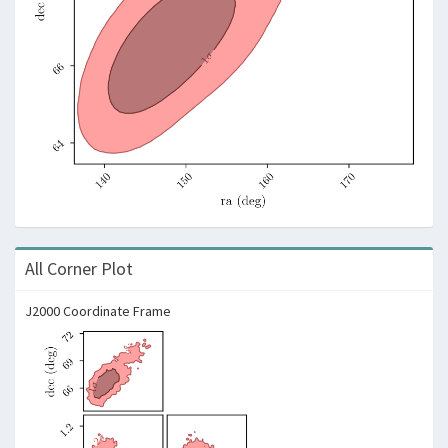
All Corner Plot
J2000 Coordinate Frame