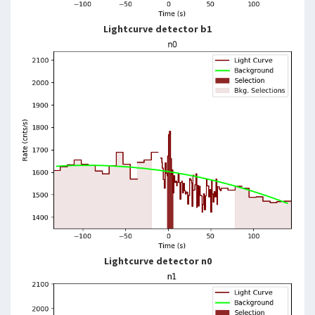
Lightcurve detector b1
Lightcurve detector n0