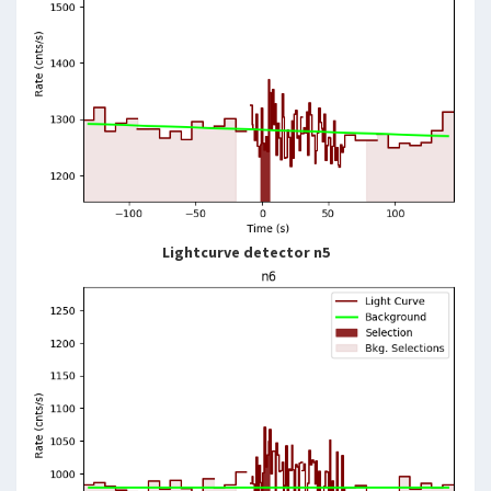
Lightcurve detector n5