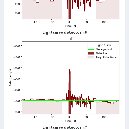
Lightcurve detector n6
Lightcurve detector n7