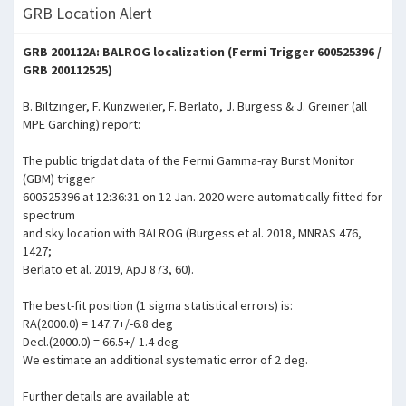
GRB Location Alert
GRB 200112A: BALROG localization (Fermi Trigger 600525396 /
GRB 200112525)
B. Biltzinger, F. Kunzweiler, F. Berlato, J. Burgess & J. Greiner (all
MPE Garching) report:
The public trigdat data of the Fermi Gamma-ray Burst Monitor
(GBM) trigger
600525396 at 12:36:31 on 12 Jan. 2020 were automatically fitted for
spectrum
and sky location with BALROG (Burgess et al. 2018, MNRAS 476,
1427;
Berlato et al. 2019, ApJ 873, 60).
The best-fit position (1 sigma statistical errors) is:
RA(2000.0) = 147.7+/-6.8 deg
Decl.(2000.0) = 66.5+/-1.4 deg
We estimate an additional systematic error of 2 deg.
Further details are available at: