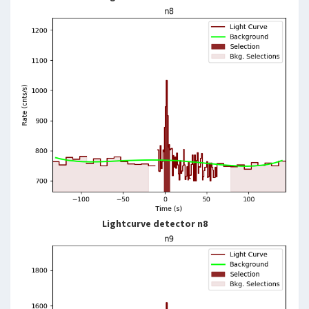
Lightcurve detector n8