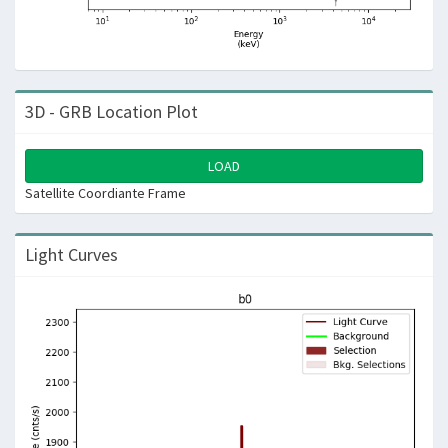
3D - GRB Location Plot
LOAD
Satellite Coordiante Frame
Light Curves