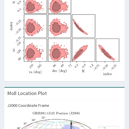
Moll Location Plot
J2000 Coordinate Frame