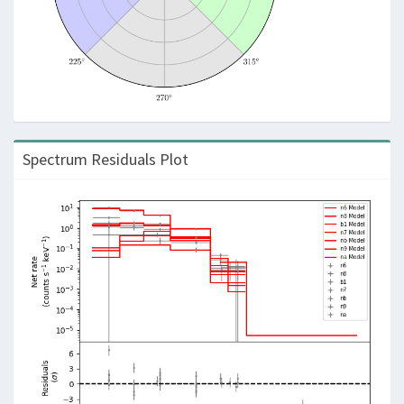
Spectrum Residuals Plot