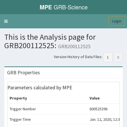
MPE
GRB-Science
Login
Toggle
navigation
This is the Analysis page for
GRB200112525:
GRB200112525
Version History of Data Files:
1
0
GRB Properties
Parameters calculated by MPE
Property
Value
Trigger Number
600525396
Trigger Time
Jan. 12, 2020, 12:36:31