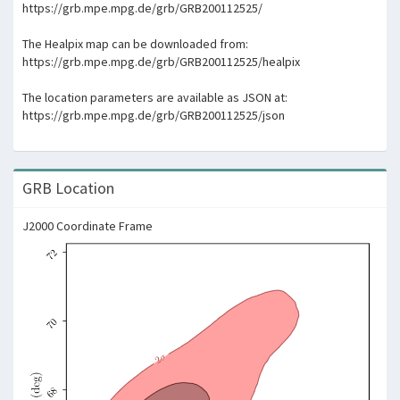
https://grb.mpe.mpg.de/grb/GRB200112525/
The Healpix map can be downloaded from:
https://grb.mpe.mpg.de/grb/GRB200112525/healpix
The location parameters are available as JSON at:
https://grb.mpe.mpg.de/grb/GRB200112525/json
GRB Location
J2000 Coordinate Frame