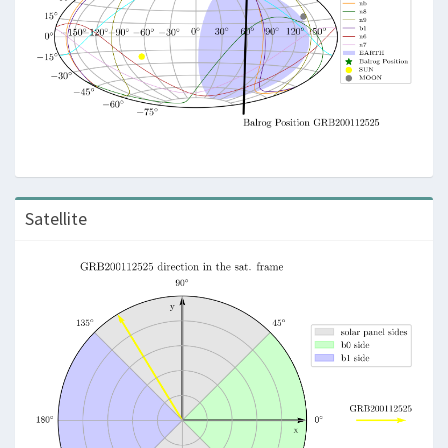
Satellite