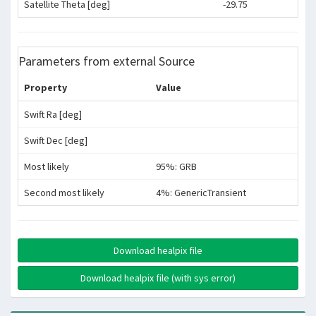
Satellite Theta [deg]
-29.75
Parameters from external Source
Property
Value
Swift Ra [deg]
Swift Dec [deg]
Most likely
95%: GRB
Second most likely
4%: GenericTransient
Download healpix file
Download healpix file (with sys error)