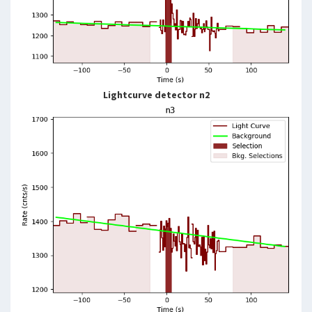
Lightcurve detector n2