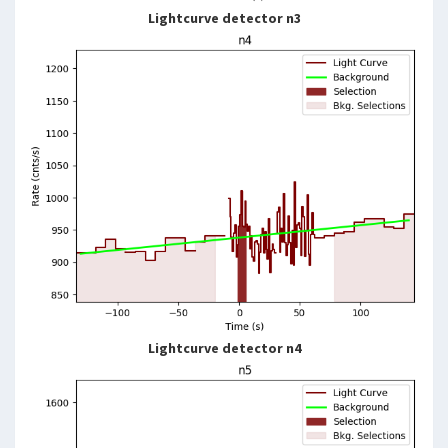
Lightcurve detector n3
Lightcurve detector n4