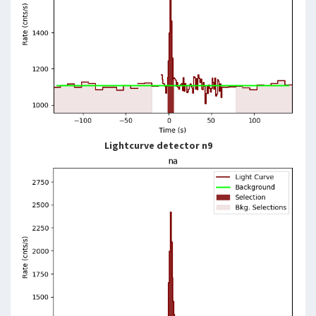
Lightcurve detector n9