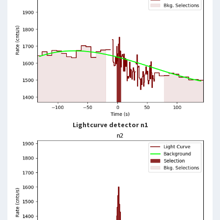
Lightcurve detector n1