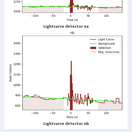
Lightcurve detector na
Lightcurve detector nb