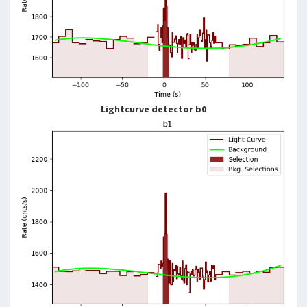
Lightcurve detector b0