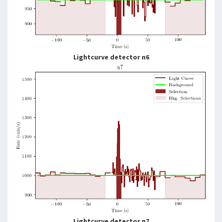
Lightcurve detector n6
Lightcurve detector n7