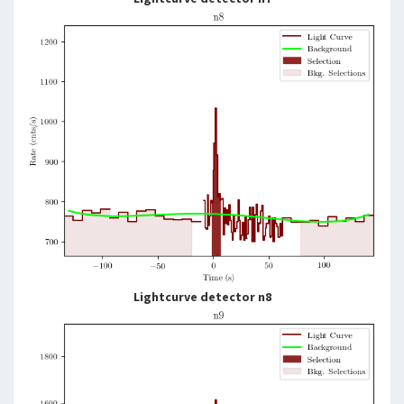
Lightcurve detector n8