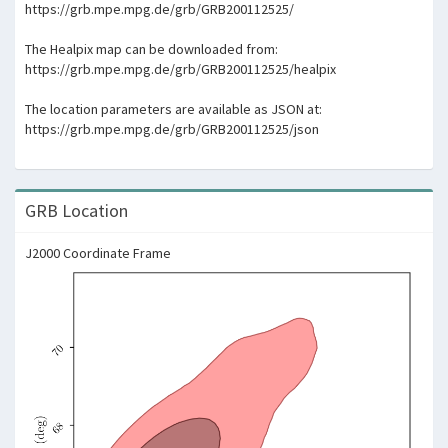
https://grb.mpe.mpg.de/grb/GRB200112525/
The Healpix map can be downloaded from:
https://grb.mpe.mpg.de/grb/GRB200112525/healpix
The location parameters are available as JSON at:
https://grb.mpe.mpg.de/grb/GRB200112525/json
GRB Location
J2000 Coordinate Frame