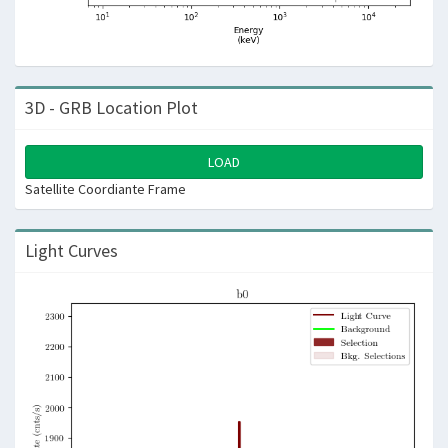
3D - GRB Location Plot
LOAD
Satellite Coordiante Frame
Light Curves