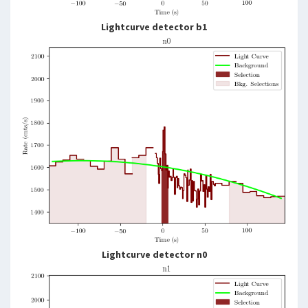
Lightcurve detector b1
Lightcurve detector n0