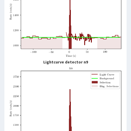
Lightcurve detector n9