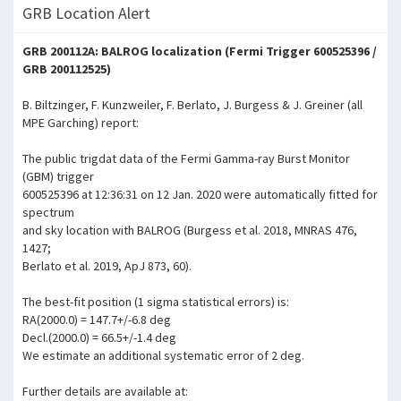
GRB Location Alert
GRB 200112A: BALROG localization (Fermi Trigger 600525396 /
GRB 200112525)
B. Biltzinger, F. Kunzweiler, F. Berlato, J. Burgess & J. Greiner (all
MPE Garching) report:
The public trigdat data of the Fermi Gamma-ray Burst Monitor
(GBM) trigger
600525396 at 12:36:31 on 12 Jan. 2020 were automatically fitted for
spectrum
and sky location with BALROG (Burgess et al. 2018, MNRAS 476,
1427;
Berlato et al. 2019, ApJ 873, 60).
The best-fit position (1 sigma statistical errors) is:
RA(2000.0) = 147.7+/-6.8 deg
Decl.(2000.0) = 66.5+/-1.4 deg
We estimate an additional systematic error of 2 deg.
Further details are available at: