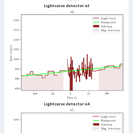
Lightcurve detector n3
Lightcurve detector n4