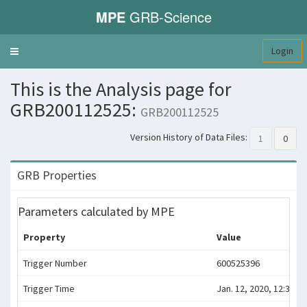
MPE
GRB-Science
Login
Toggle
navigation
This is the Analysis page for
GRB200112525:
GRB200112525
Version History of Data Files:
1
0
GRB Properties
Parameters calculated by MPE
Property
Value
Trigger Number
600525396
Trigger Time
Jan. 12, 2020, 12:36:31