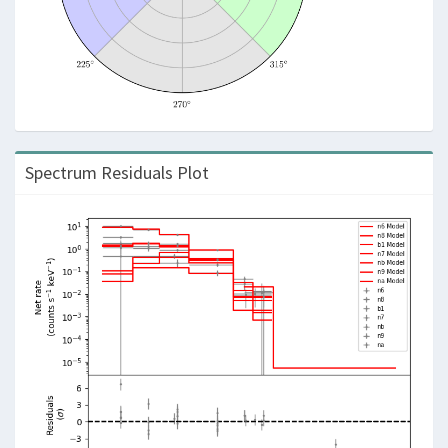
Spectrum Residuals Plot