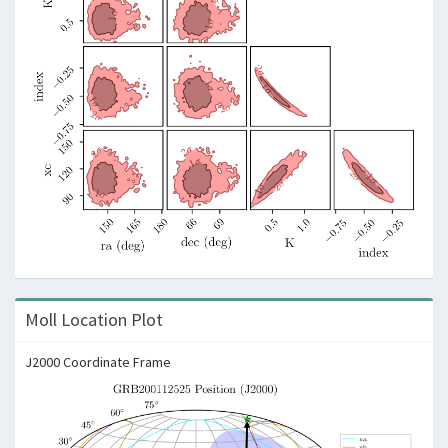
Moll Location Plot
J2000 Coordinate Frame