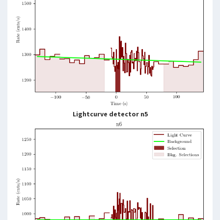
Lightcurve detector n5