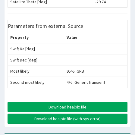
Satellite Theta [deg]
-29.74
Parameters from external Source
Property
Value
Swift Ra [deg]
Swift Dec [deg]
Most likely
95%: GRB
Second most likely
4%: GenericTransient
Download healpix file
Download healpix file (with sys error)