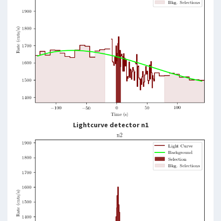
Lightcurve detector n1