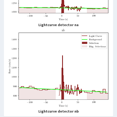
Lightcurve detector na
Lightcurve detector nb