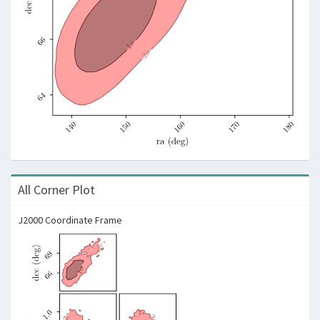
All Corner Plot
J2000 Coordinate Frame