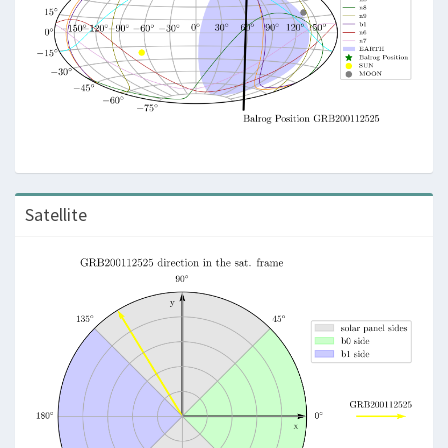
Satellite