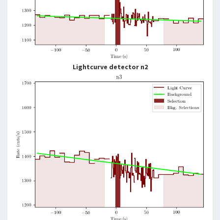
Lightcurve detector n2