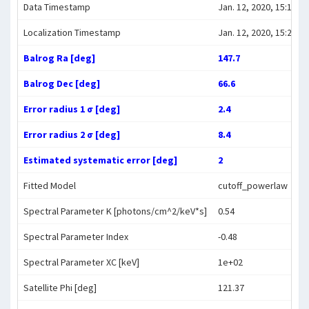
Data Timestamp
Jan. 12, 2020, 15:10:56
Localization Timestamp
Jan. 12, 2020, 15:22:43
Balrog Ra [deg]
147.7
Balrog Dec [deg]
66.6
Error radius 1 σ [deg]
2.4
Error radius 2 σ [deg]
8.4
Estimated systematic error [deg]
2
Fitted Model
cutoff_powerlaw
Spectral Parameter K [photons/cm^2/keV*s]
0.54
Spectral Parameter Index
-0.48
Spectral Parameter XC [keV]
1e+02
Satellite Phi [deg]
121.37