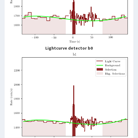
Lightcurve detector b0