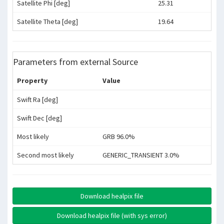
Satellite Phi [deg]
25.31
Satellite Theta [deg]
19.64
Parameters from external Source
Property
Value
Swift Ra [deg]
Swift Dec [deg]
Most likely
GRB 96.0%
Second most likely
GENERIC_TRANSIENT 3.0%
Download healpix file
Download healpix file (with sys error)