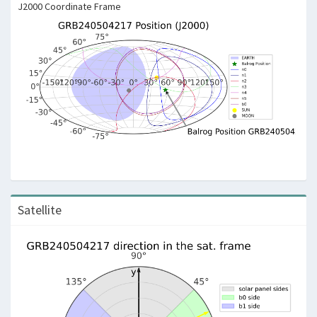
J2000 Coordinate Frame
Satellite