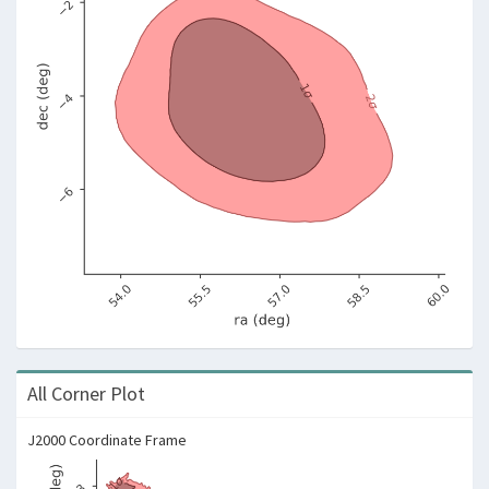
All Corner Plot
J2000 Coordinate Frame