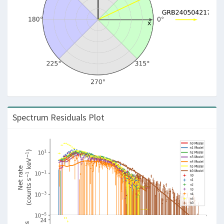
Spectrum Residuals Plot