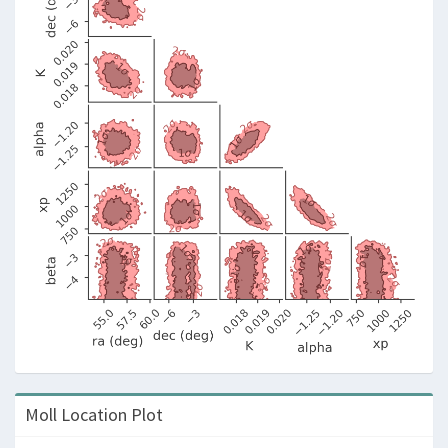
Moll Location Plot