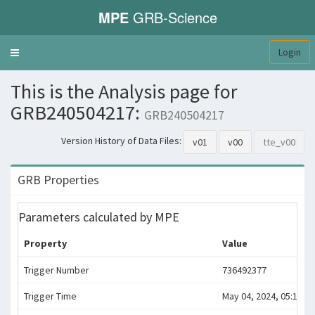
MPE
GRB-Science
Login
Toggle
navigation
This is the Analysis page for
GRB240504217:
GRB240504217
Version History of Data Files:
v01
v00
tte_v00
GRB Properties
Parameters calculated by MPE
Property
Value
Trigger Number
736492377
Trigger Time
May 04, 2024, 05:12:52