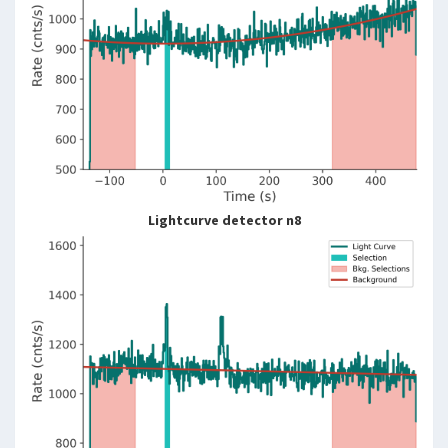
Lightcurve detector n8