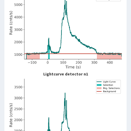
Lightcurve detector n1