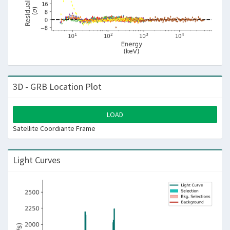
3D - GRB Location Plot
LOAD
Satellite Coordiante Frame
Light Curves