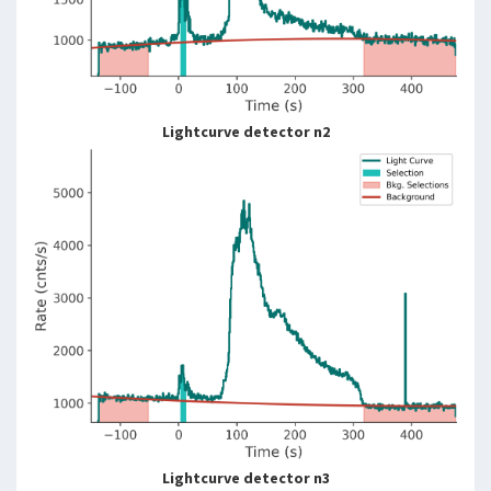
Lightcurve detector n2
Lightcurve detector n3