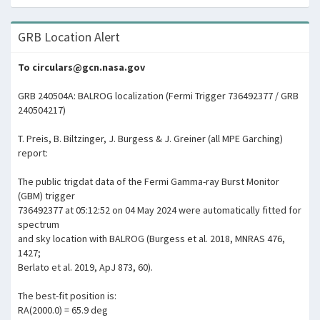
GRB Location Alert
To circulars@gcn.nasa.gov
GRB 240504A: BALROG localization (Fermi Trigger 736492377 / GRB
240504217)
T. Preis, B. Biltzinger, J. Burgess & J. Greiner (all MPE Garching)
report:
The public trigdat data of the Fermi Gamma-ray Burst Monitor
(GBM) trigger
736492377 at 05:12:52 on 04 May 2024 were automatically fitted for
spectrum
and sky location with BALROG (Burgess et al. 2018, MNRAS 476,
1427;
Berlato et al. 2019, ApJ 873, 60).
The best-fit position is:
RA(2000.0) = 65.9 deg