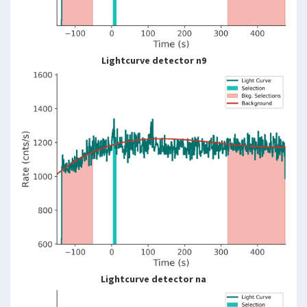
Lightcurve detector n9
Lightcurve detector na