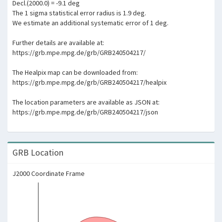
Decl.(2000.0) = -9.1 deg
The 1 sigma statistical error radius is 1.9 deg.
We estimate an additional systematic error of 1 deg.
Further details are available at:
https://grb.mpe.mpg.de/grb/GRB240504217/
The Healpix map can be downloaded from:
https://grb.mpe.mpg.de/grb/GRB240504217/healpix
The location parameters are available as JSON at:
https://grb.mpe.mpg.de/grb/GRB240504217/json
GRB Location
J2000 Coordinate Frame