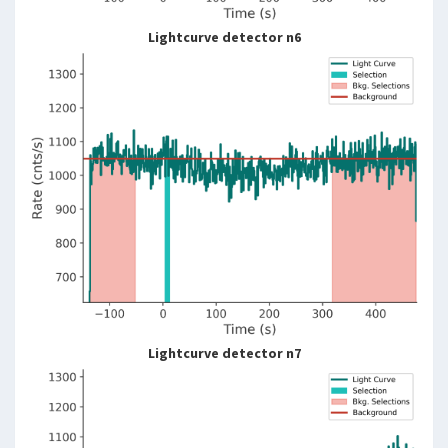
Lightcurve detector n6
Lightcurve detector n7