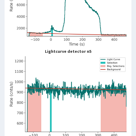
Lightcurve detector n5