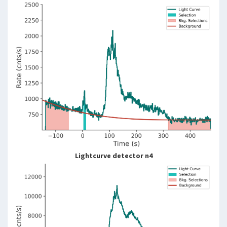
Lightcurve detector n4