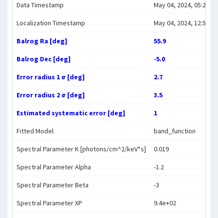
Data Timestamp
May 04, 2024, 05:22:10
Localization Timestamp
May 04, 2024, 12:50:21
Balrog Ra [deg]
55.9
Balrog Dec [deg]
-5.0
Error radius 1 σ [deg]
2.7
Error radius 2 σ [deg]
3.5
Estimated systematic error [deg]
1
Fitted Model
band_function
Spectral Parameter K [photons/cm^2/keV*s]
0.019
Spectral Parameter Alpha
-1.2
Spectral Parameter Beta
-3
Spectral Parameter XP
9.4e+02