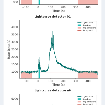
Lightcurve detector b1
Lightcurve detector n0