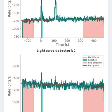
Lightcurve detector b0