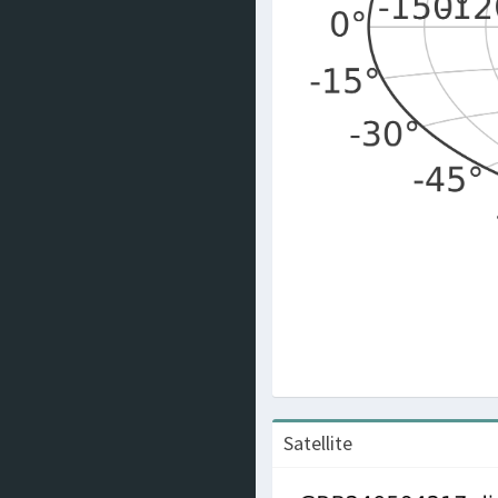
Satellite