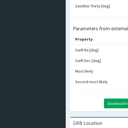
Satellite Theta [deg]
Parameters from externa
Property
Swift Ra [deg]
Swift Dec [deg]
Most likely
Second most likely
Download hea
GRB Location