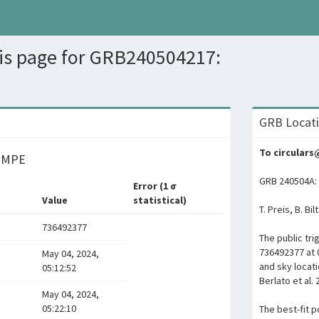
sis page for GRB240504217:
GRB Locati
To circular
y MPE
GRB 240504A: 
Error (1 σ
Value
statistical)
T. Preis, B. Bi
736492377
The public tr
736492377 at 
May 04, 2024,
and sky locat
05:12:52
Berlato et al. 
May 04, 2024,
05:22:10
The best-fit po