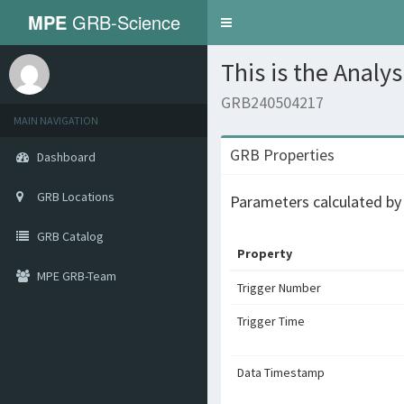
MPE
GRB-Science
Toggle
navigation
This is the Analy
GRB240504217
MAIN NAVIGATION
GRB Properties
Dashboard
GRB Locations
Parameters calculated b
GRB Catalog
Property
MPE GRB-Team
Trigger Number
Trigger Time
Data Timestamp