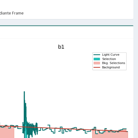
rdiante Frame