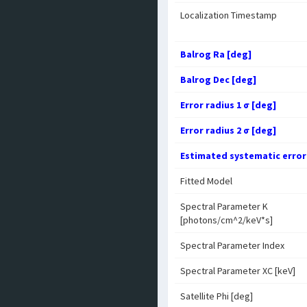
Localization Timestamp
Balrog Ra [deg]
Balrog Dec [deg]
Error radius 1 σ [deg]
Error radius 2 σ [deg]
Estimated systematic error
Fitted Model
Spectral Parameter K
[photons/cm^2/keV*s]
Spectral Parameter Index
Spectral Parameter XC [keV]
Satellite Phi [deg]