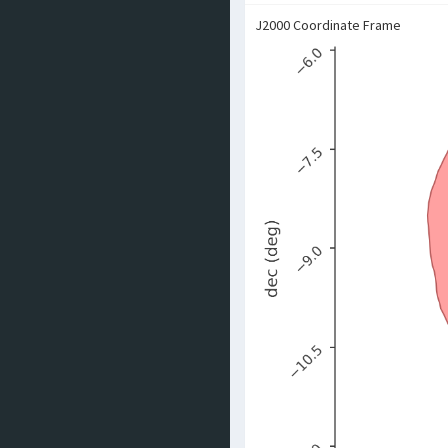
J2000 Coordinate Frame