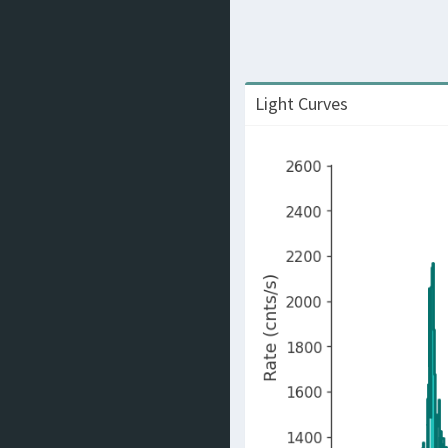
Light Curves