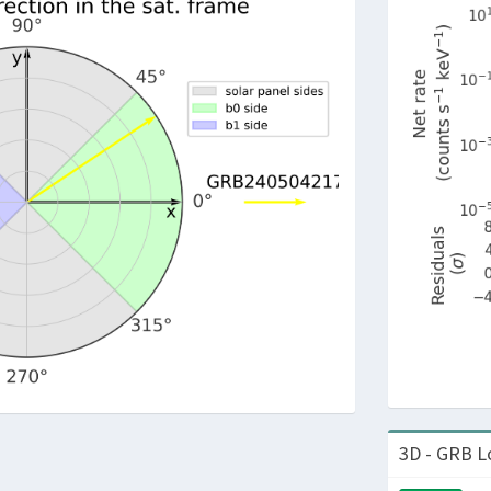
3D - GRB L