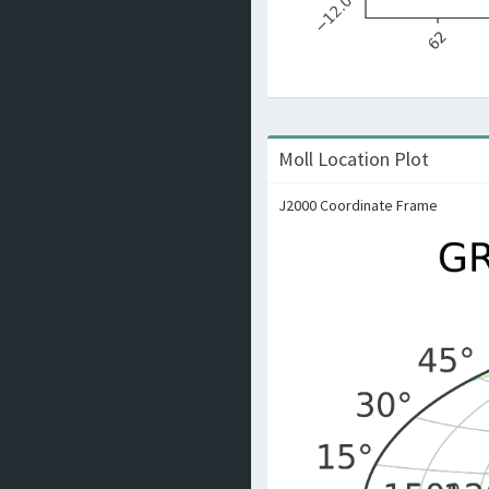
Moll Location Plot
J2000 Coordinate Frame