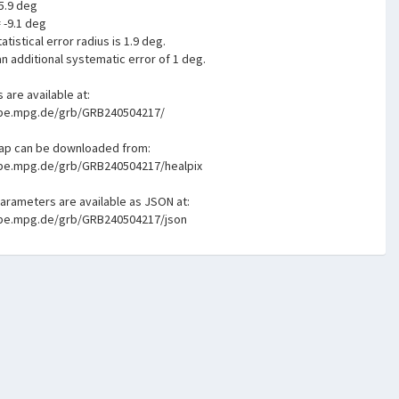
5.9 deg
= -9.1 deg
atistical error radius is 1.9 deg.
n additional systematic error of 1 deg.
s are available at:
mpe.mpg.de/grb/GRB240504217/
map can be downloaded from:
mpe.mpg.de/grb/GRB240504217/healpix
parameters are available as JSON at:
mpe.mpg.de/grb/GRB240504217/json