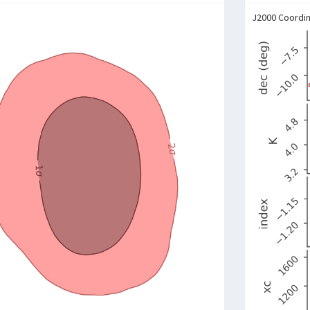
J2000 Coordi