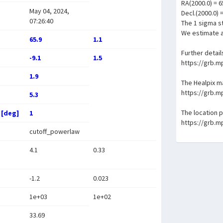
RA(2000.0) = 6
May 04, 2024,
Decl.(2000.0) 
07:26:40
The 1 sigma st
We estimate a
65.9
1.1
Further detail
-9.1
1.5
https://grb.
1.9
The Healpix 
https://grb.
5.3
The location 
 [deg]
1
https://grb.
cutoff_powerlaw
4.1
0.33
-1.2
0.023
1e+03
1e+02
33.69