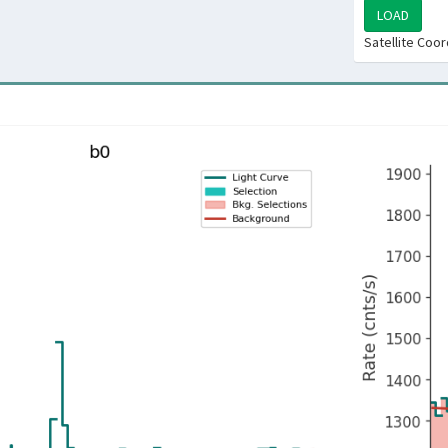
LOAD
Satellite Coo