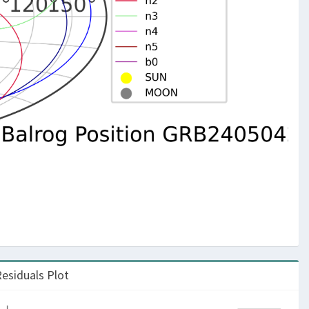
esiduals Plot