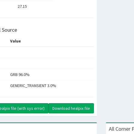
27.15
l Source
Value
GRB 96.0%
GENERIC_TRANSIENT 3.0%
lpix file (with sys error)
Download healpix file
All Corner 