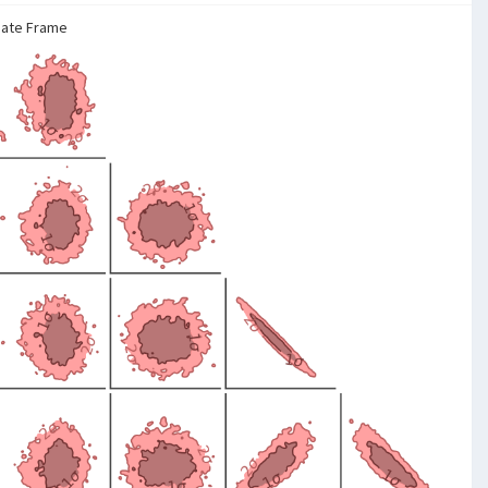
nate Frame