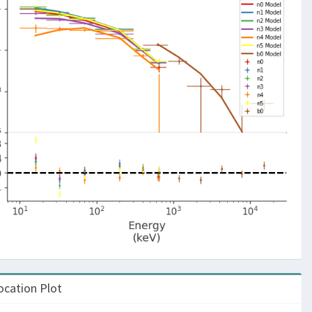
ocation Plot