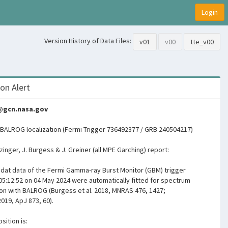
Login
Version History of Data Files:
v01
v00
tte_v00
on Alert
s@gcn.nasa.gov
BALROG localization (Fermi Trigger 736492377 / GRB 240504217)
ltzinger, J. Burgess & J. Greiner (all MPE Garching) report:
igdat data of the Fermi Gamma-ray Burst Monitor (GBM) trigger
05:12:52 on 04 May 2024 were automatically fitted for spectrum
ion with BALROG (Burgess et al. 2018, MNRAS 476, 1427;
2019, ApJ 873, 60).
sition is: