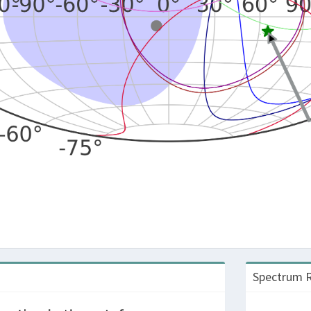
Spectrum R